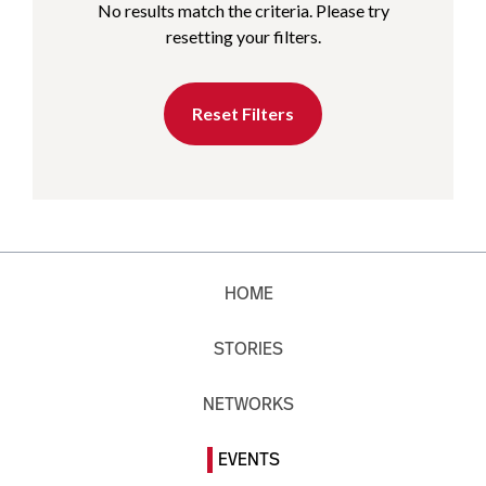
No results match the criteria. Please try
resetting your filters.
Reset Filters
HOME
STORIES
NETWORKS
EVENTS