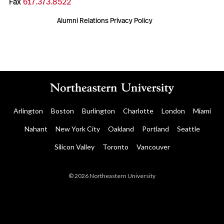
Fax
617.373.8522
Alumni Relations Privacy Policy
Arlington
Boston
Burlington
Charlotte
London
Miami
Nahant
New York City
Oakland
Portland
Seattle
Silicon Valley
Toronto
Vancouver
© 2026 Northeastern University