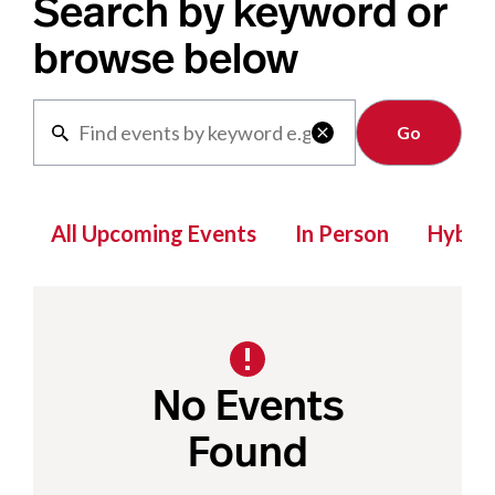
Search by keyword or
browse below
Clear

All Upcoming Events
In Person
Hybrid
No Events
Found