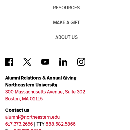
RESOURCES
MAKE A GIFT
ABOUT US
Alumni Relations & Annual Giving
Northeastern University
300 Massachusetts Avenue, Suite 302
Boston, MA 02115
Contact us
alumni@northeastern.edu
617.373.2656
| TTY
888.682.5866