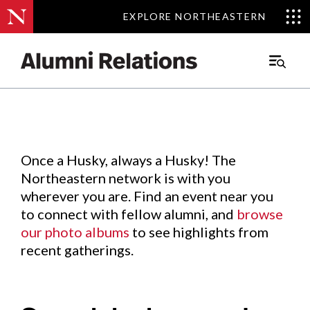
EXPLORE NORTHEASTERN
EXPLORE NORTHEASTERN
Events
.
Main
Menu
Skip
to
Content
Once a Husky, always a Husky! The
Northeastern network is with you
wherever you are. Find an event near you
to connect with fellow alumni, and
browse
our photo albums
to see highlights from
recent gatherings.