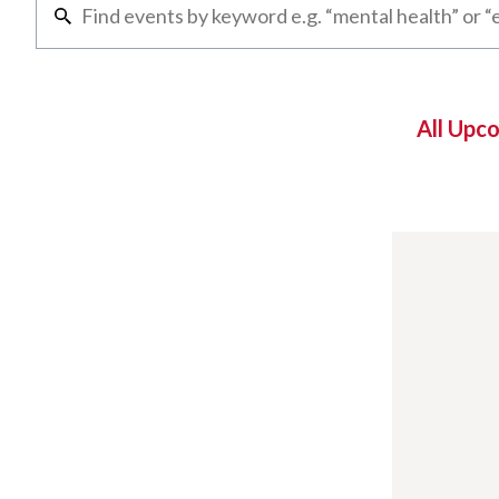
All Upc