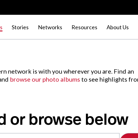
s
Stories
Networks
Resources
About Us
rn network is with you wherever you are. Find an
 and
browse our photo albums
to see highlights fr
d or browse below