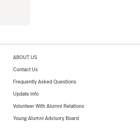
ABOUT US
Contact Us
Frequently Asked Questions
Update Info
Volunteer With Alumni Relations
Young Alumni Advisory Board