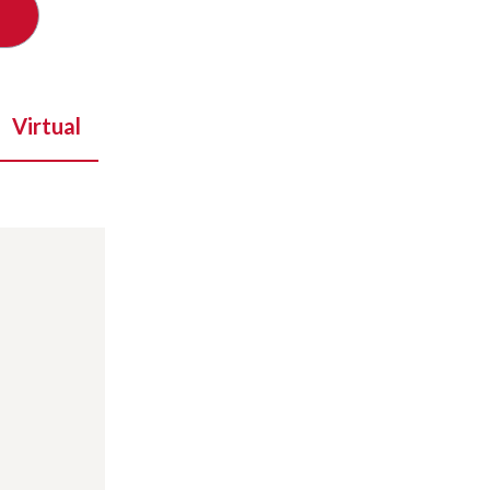
Virtual