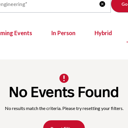
Clear

oming Events
In Person
Hybrid
No Events Found
No results match the criteria. Please try resetting your filters.