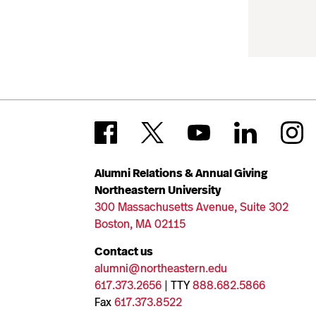
Alumni Relations & Annual Giving
Northeastern University
300 Massachusetts Avenue, Suite 302
Boston, MA 02115
Contact us
alumni@northeastern.edu
617.373.2656
| TTY
888.682.5866
Fax
617.373.8522