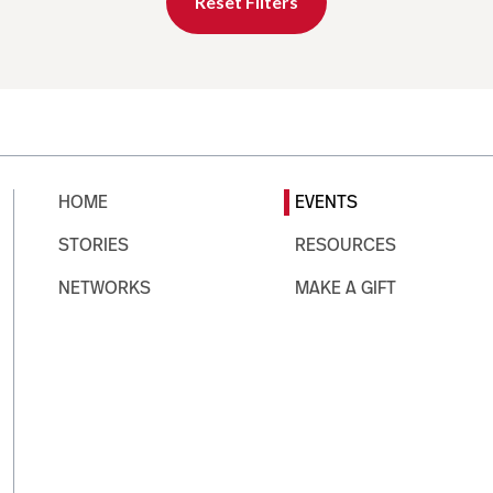
Reset Filters
HOME
EVENTS
STORIES
RESOURCES
NETWORKS
MAKE A GIFT