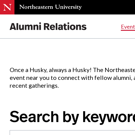
Events
.
Event
Skip
to
Content
Once a Husky, always a Husky! The Northeaste
event near you to connect with fellow alumni,
recent gatherings.
Search by keywor