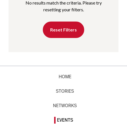
No results match the criteria. Please try
resetting your filters.
Reset Filters
HOME
STORIES
NETWORKS
EVENTS