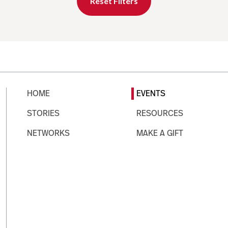
Reset Filters
HOME
EVENTS
STORIES
RESOURCES
NETWORKS
MAKE A GIFT