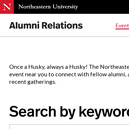
Events
.
Event
Skip
to
Content
Once a Husky, always a Husky! The Northeaste
event near you to connect with fellow alumni,
recent gatherings.
Search by keywor