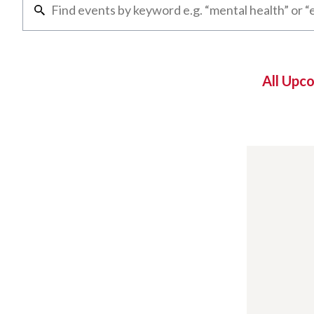
All Upc