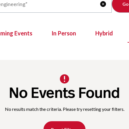
Clear

oming Events
In Person
Hybrid
No Events Found
No results match the criteria. Please try resetting your filters.