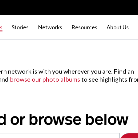
s
Stories
Networks
Resources
About Us
rn network is with you wherever you are. Find an
 and
browse our photo albums
to see highlights fr
d or browse below