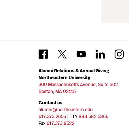
Alumni Relations & Annual Giving
Northeastern University
300 Massachusetts Avenue, Suite 302
Boston, MA 02115
Contact us
alumni@northeastern.edu
617.373.2656
| TTY
888.682.5866
Fax
617.373.8522