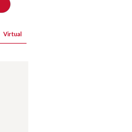
Virtual