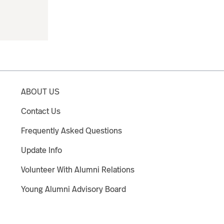
ABOUT US
Contact Us
Frequently Asked Questions
Update Info
Volunteer With Alumni Relations
Young Alumni Advisory Board