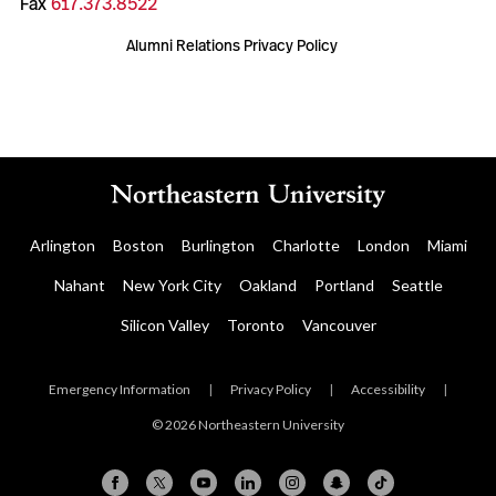
Fax
617.373.8522
Alumni Relations Privacy Policy
Arlington
Boston
Burlington
Charlotte
London
Miami
Nahant
New York City
Oakland
Portland
Seattle
Silicon Valley
Toronto
Vancouver
Emergency Information
|
Privacy Policy
|
Accessibility
|
© 2026 Northeastern University