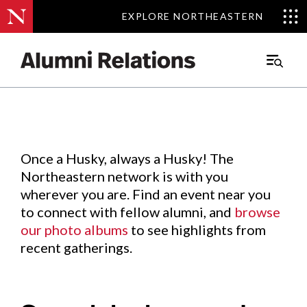
EXPLORE NORTHEASTERN
EXPLORE NORTHEASTERN
Events
.
Main
Menu
Skip
to
Content
Once a Husky, always a Husky! The
Northeastern network is with you
wherever you are. Find an event near you
to connect with fellow alumni, and
browse
our photo albums
to see highlights from
recent gatherings.