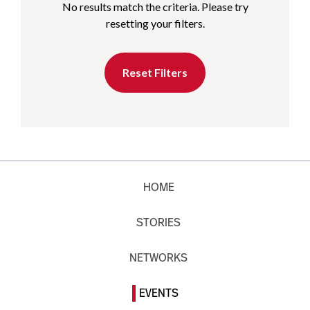
No results match the criteria. Please try
resetting your filters.
Reset Filters
HOME
STORIES
NETWORKS
EVENTS