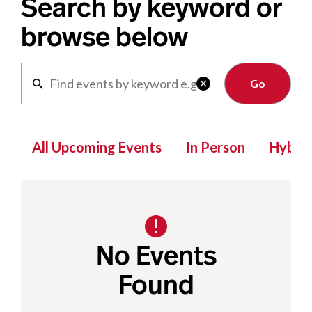
Search by keyword or
browse below
Clear

All Upcoming Events
In Person
Hybrid
No Events
Found