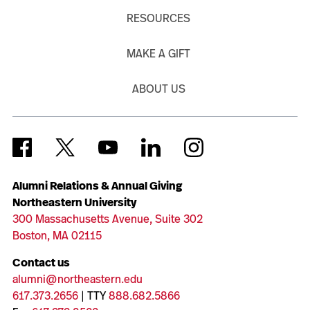
RESOURCES
MAKE A GIFT
ABOUT US
Alumni Relations & Annual Giving
Northeastern University
300 Massachusetts Avenue, Suite 302
Boston, MA 02115
Contact us
alumni@northeastern.edu
617.373.2656
| TTY
888.682.5866