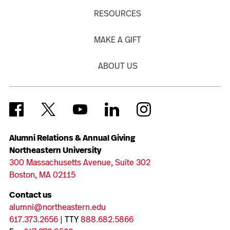
RESOURCES
MAKE A GIFT
ABOUT US
Alumni Relations & Annual Giving
Northeastern University
300 Massachusetts Avenue, Suite 302
Boston, MA 02115
Contact us
alumni@northeastern.edu
617.373.2656
| TTY
888.682.5866