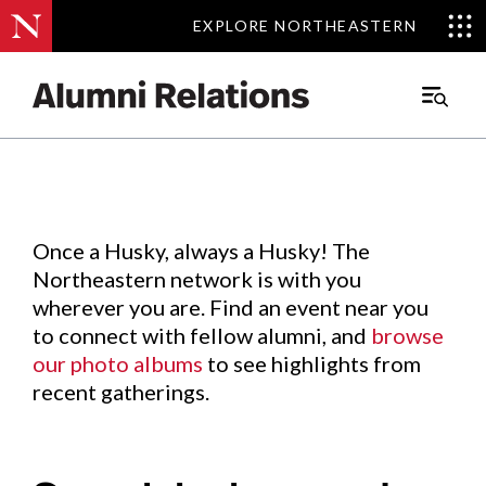
EXPLORE NORTHEASTERN
EXPLORE NORTHEASTERN
Events
.
Main
Menu
Skip
to
Content
Once a Husky, always a Husky! The
Northeastern network is with you
wherever you are. Find an event near you
to connect with fellow alumni, and
browse
our photo albums
to see highlights from
recent gatherings.