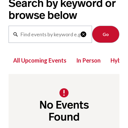
Search by keyword or
browse below
Clear

All Upcoming Events
In Person
Hybrid
No Events
Found