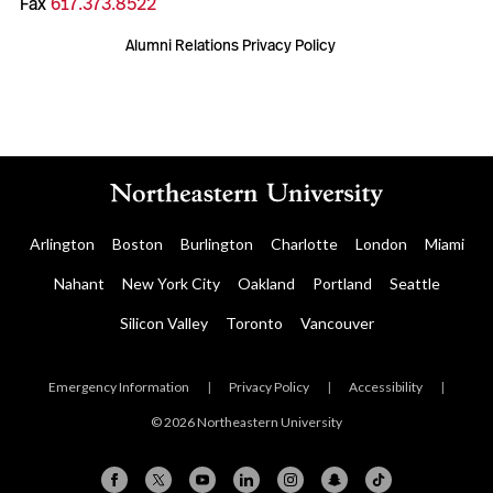
Fax
617.373.8522
Alumni Relations Privacy Policy
Arlington
Boston
Burlington
Charlotte
London
Miami
Nahant
New York City
Oakland
Portland
Seattle
Silicon Valley
Toronto
Vancouver
Emergency Information
|
Privacy Policy
|
Accessibility
|
© 2026 Northeastern University