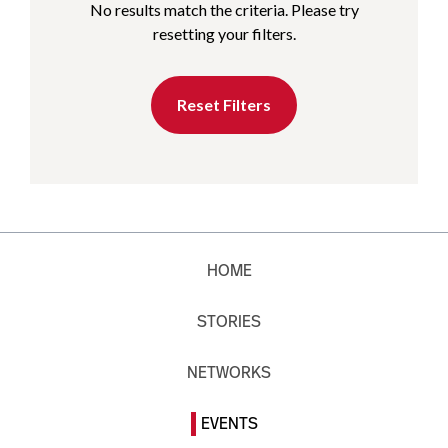
No results match the criteria. Please try
resetting your filters.
Reset Filters
HOME
STORIES
NETWORKS
EVENTS