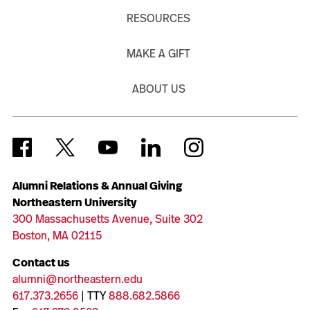
RESOURCES
MAKE A GIFT
ABOUT US
Alumni Relations & Annual Giving
Northeastern University
300 Massachusetts Avenue, Suite 302
Boston, MA 02115
Contact us
alumni@northeastern.edu
617.373.2656
| TTY
888.682.5866