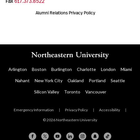
Fax
617.373.8522
Alumni Relations Privacy Policy
Arlington
Boston
Burlington
Charlotte
London
Miami
Nahant
New York City
Oakland
Portland
Seattle
Silicon Valley
Toronto
Vancouver
Emergency Information
|
Privacy Policy
|
Accessibility
|
© 2026 Northeastern University