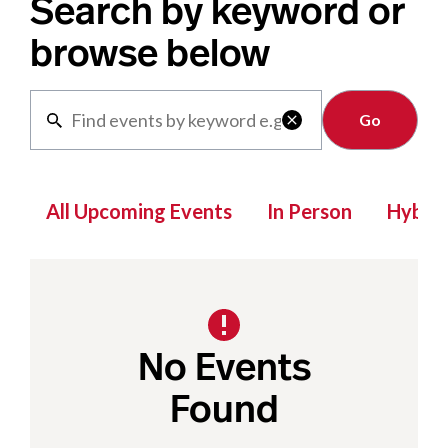
Search by keyword or
browse below
Clear

All Upcoming Events
In Person
Hybrid
No Events
Found