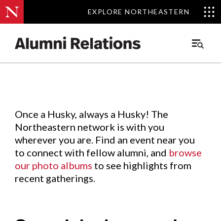
EXPLORE NORTHEASTERN
EXPLORE NORTHEASTERN
Events
.
Main
Menu
Skip
to
Content
Once a Husky, always a Husky! The
Northeastern network is with you
wherever you are. Find an event near you
to connect with fellow alumni, and
browse
our photo albums
to see highlights from
recent gatherings.