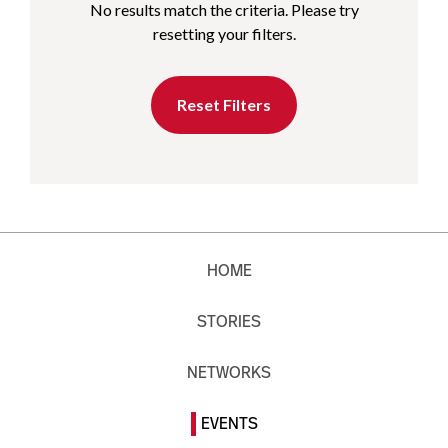
No results match the criteria. Please try
resetting your filters.
Reset Filters
HOME
STORIES
NETWORKS
EVENTS