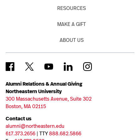
RESOURCES
MAKE A GIFT
ABOUT US
Alumni Relations & Annual Giving
Northeastern University
300 Massachusetts Avenue, Suite 302
Boston, MA 02115
Contact us
alumni@northeastern.edu
617.373.2656
| TTY
888.682.5866