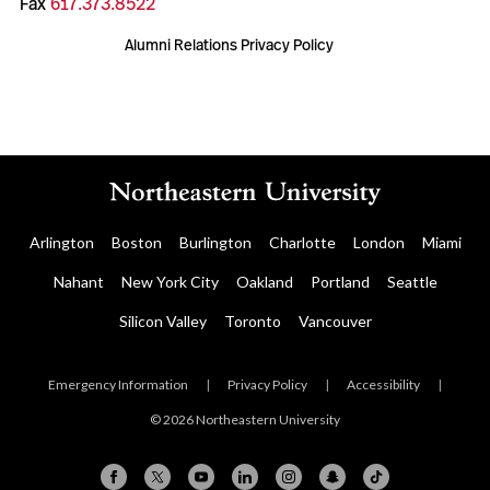
Fax
617.373.8522
Alumni Relations Privacy Policy
Arlington
Boston
Burlington
Charlotte
London
Miami
Nahant
New York City
Oakland
Portland
Seattle
Silicon Valley
Toronto
Vancouver
Emergency Information
|
Privacy Policy
|
Accessibility
|
© 2026 Northeastern University