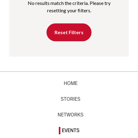
No results match the criteria. Please try
resetting your filters.
Reset Filters
HOME
STORIES
NETWORKS
EVENTS