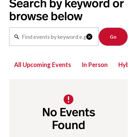
Search by keyword or
browse below
Clear

All Upcoming Events
In Person
Hybrid
No Events
Found