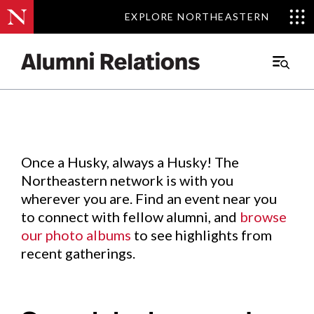
EXPLORE NORTHEASTERN
EXPLORE NORTHEASTERN
Events
.
Main
Menu
Skip
to
Content
Once a Husky, always a Husky! The
Northeastern network is with you
wherever you are. Find an event near you
to connect with fellow alumni, and
browse
our photo albums
to see highlights from
recent gatherings.