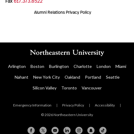
Fax
617.373.8522
Alumni Relations Privacy Policy
Arlington
Boston
Burlington
Charlotte
London
Miami
Nahant
New York City
Oakland
Portland
Seattle
Silicon Valley
Toronto
Vancouver
Emergency Information
|
Privacy Policy
|
Accessibility
|
© 2026 Northeastern University