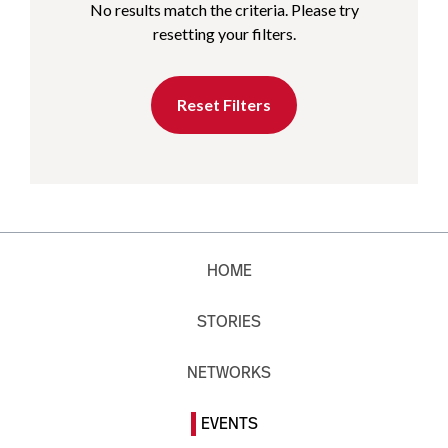
No results match the criteria. Please try
resetting your filters.
Reset Filters
HOME
STORIES
NETWORKS
EVENTS