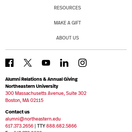
RESOURCES
MAKE A GIFT
ABOUT US
Alumni Relations & Annual Giving
Northeastern University
300 Massachusetts Avenue, Suite 302
Boston, MA 02115
Contact us
alumni@northeastern.edu
617.373.2656
| TTY
888.682.5866