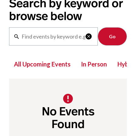
Search by keyword or
browse below
Clear

All Upcoming Events
In Person
Hybrid
No Events
Found