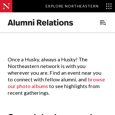
EXPLORE NORTHEASTERN
EXPLORE NORTHEASTERN
Events
.
Main
Menu
Skip
to
Content
Once a Husky, always a Husky! The
Northeastern network is with you
wherever you are. Find an event near you
to connect with fellow alumni, and
browse
our photo albums
to see highlights from
recent gatherings.