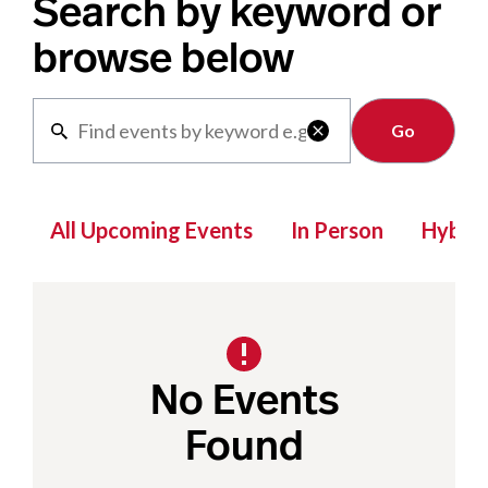
Search by keyword or
browse below
Clear

All Upcoming Events
In Person
Hybrid
No Events
Found