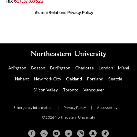
Fax
617.373.8522
Alumni Relations Privacy Policy
Arlington
Boston
Burlington
Charlotte
London
Miami
Nahant
New York City
Oakland
Portland
Seattle
Silicon Valley
Toronto
Vancouver
Emergency Information
|
Privacy Policy
|
Accessibility
|
© 2026 Northeastern University