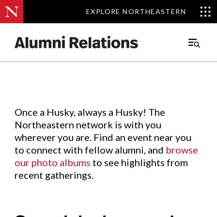
EXPLORE NORTHEASTERN
EXPLORE NORTHEASTERN
Events
.
Main
Menu
Skip
to
Content
Once a Husky, always a Husky! The
Northeastern network is with you
wherever you are. Find an event near you
to connect with fellow alumni, and
browse
our photo albums
to see highlights from
recent gatherings.