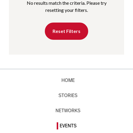
No results match the criteria. Please try
resetting your filters.
Reset Filters
HOME
STORIES
NETWORKS
EVENTS