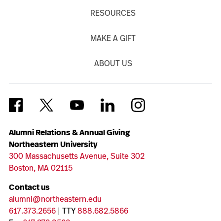
RESOURCES
MAKE A GIFT
ABOUT US
Alumni Relations & Annual Giving
Northeastern University
300 Massachusetts Avenue, Suite 302
Boston, MA 02115
Contact us
alumni@northeastern.edu
617.373.2656
| TTY
888.682.5866