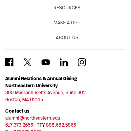
RESOURCES
MAKE A GIFT
ABOUT US
Alumni Relations & Annual Giving
Northeastern University
300 Massachusetts Avenue, Suite 302
Boston, MA 02115
Contact us
alumni@northeastern.edu
617.373.2656
| TTY
888.682.5866