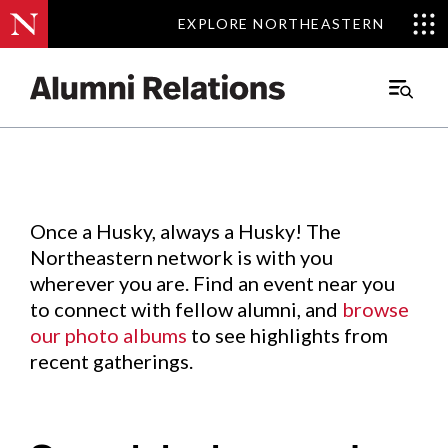
EXPLORE NORTHEASTERN
EXPLORE NORTHEASTERN
Events
.
Main
Menu
Skip
to
Content
Once a Husky, always a Husky! The
Northeastern network is with you
wherever you are. Find an event near you
to connect with fellow alumni, and
browse
our photo albums
to see highlights from
recent gatherings.