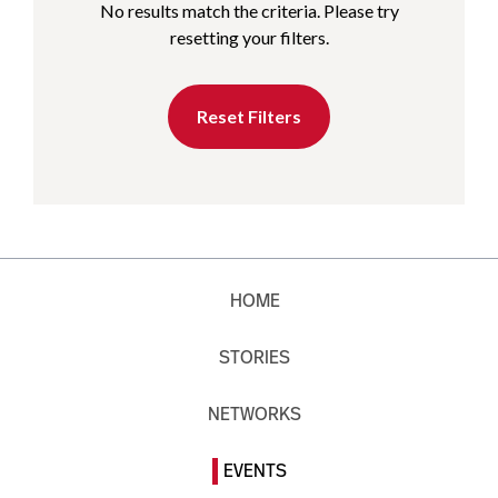
No results match the criteria. Please try
resetting your filters.
Reset Filters
HOME
STORIES
NETWORKS
EVENTS