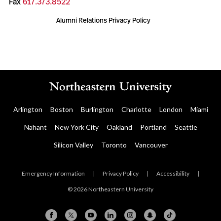
Fax
617.373.8522
Alumni Relations Privacy Policy
Arlington
Boston
Burlington
Charlotte
London
Miami
Nahant
New York City
Oakland
Portland
Seattle
Silicon Valley
Toronto
Vancouver
Emergency Information
|
Privacy Policy
|
Accessibility
|
© 2026 Northeastern University