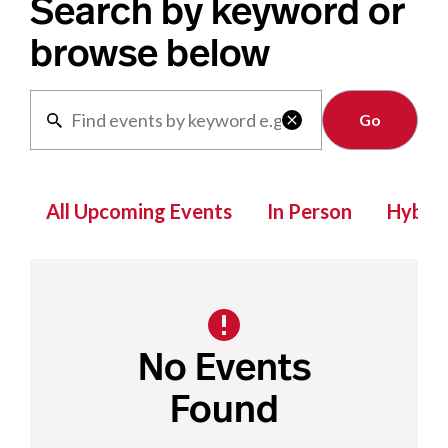
Search by keyword or
browse below
Clear

All Upcoming Events
In Person
Hybrid
No Events
Found