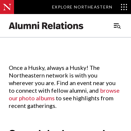
EXPLORE NORTHEASTERN
EXPLORE NORTHEASTERN
Events
.
Main
Menu
Skip
to
Content
Once a Husky, always a Husky! The
Northeastern network is with you
wherever you are. Find an event near you
to connect with fellow alumni, and
browse
our photo albums
to see highlights from
recent gatherings.