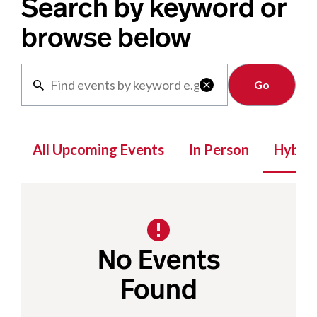
Search by keyword or
browse below
Clear

All Upcoming Events
In Person
Hybrid
No Events
Found