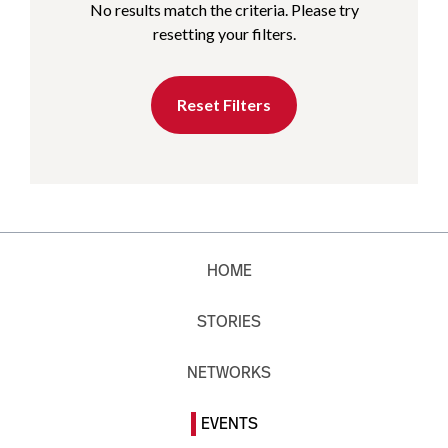
No results match the criteria. Please try
resetting your filters.
Reset Filters
HOME
STORIES
NETWORKS
EVENTS