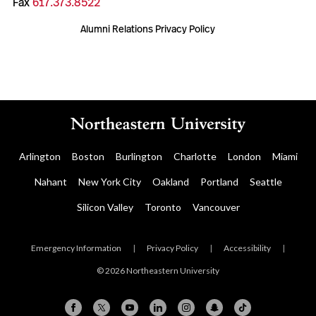
Fax
617.373.8522
Alumni Relations Privacy Policy
Arlington
Boston
Burlington
Charlotte
London
Miami
Nahant
New York City
Oakland
Portland
Seattle
Silicon Valley
Toronto
Vancouver
Emergency Information
|
Privacy Policy
|
Accessibility
|
© 2026 Northeastern University