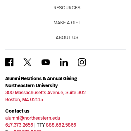
RESOURCES
MAKE A GIFT
ABOUT US
Alumni Relations & Annual Giving
Northeastern University
300 Massachusetts Avenue, Suite 302
Boston, MA 02115
Contact us
alumni@northeastern.edu
617.373.2656
| TTY
888.682.5866