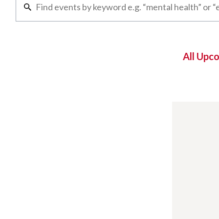
All Upc