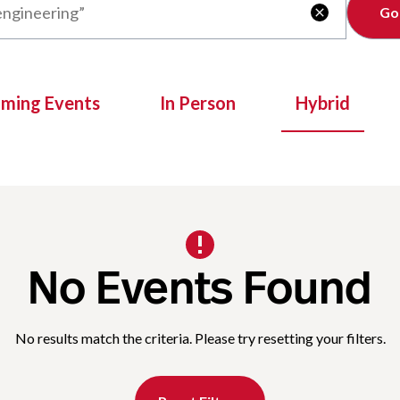
Clear

oming Events
In Person
Hybrid
No Events Found
No results match the criteria. Please try resetting your filters.