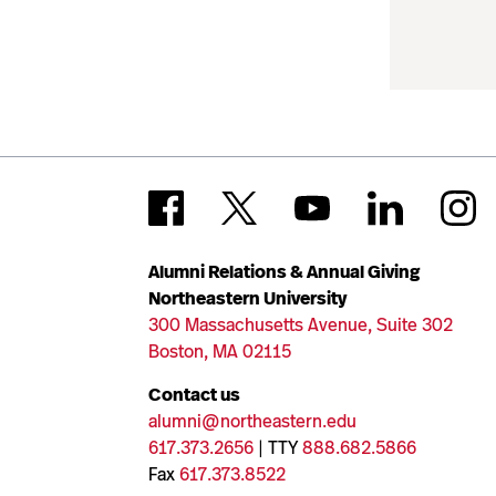
Alumni Relations & Annual Giving
Northeastern University
300 Massachusetts Avenue, Suite 302
Boston, MA 02115
Contact us
alumni@northeastern.edu
617.373.2656
| TTY
888.682.5866
Fax
617.373.8522