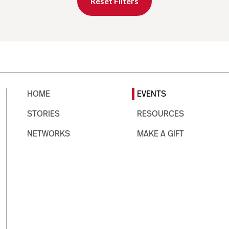
Reset Filters
HOME
EVENTS
STORIES
RESOURCES
NETWORKS
MAKE A GIFT