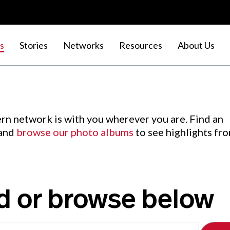
s
Stories
Networks
Resources
About Us
rn network is with you wherever you are. Find an
 and
browse our photo albums
to see highlights fr
d or browse below