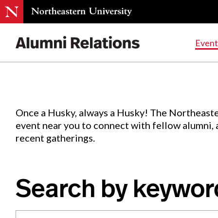
Events
.
Event
Skip
to
Content
Once a Husky, always a Husky! The Northeaste
event near you to connect with fellow alumni,
recent gatherings.
Search by keywor