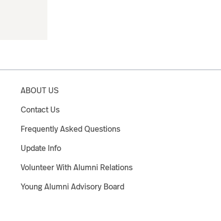
ABOUT US
Contact Us
Frequently Asked Questions
Update Info
Volunteer With Alumni Relations
Young Alumni Advisory Board