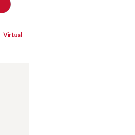
Virtual