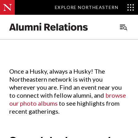
EXPLORE NORTHEASTERN
EXPLORE NORTHEASTERN
Events
.
Main
Menu
Skip
to
Content
Once a Husky, always a Husky! The
Northeastern network is with you
wherever you are. Find an event near you
to connect with fellow alumni, and
browse
our photo albums
to see highlights from
recent gatherings.