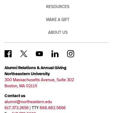
RESOURCES
MAKE A GIFT
ABOUT US
Alumni Relations & Annual Giving
Northeastern University
300 Massachusetts Avenue, Suite 302
Boston, MA 02115
Contact us
alumni@northeastern.edu
617.373.2656
| TTY
888.682.5866