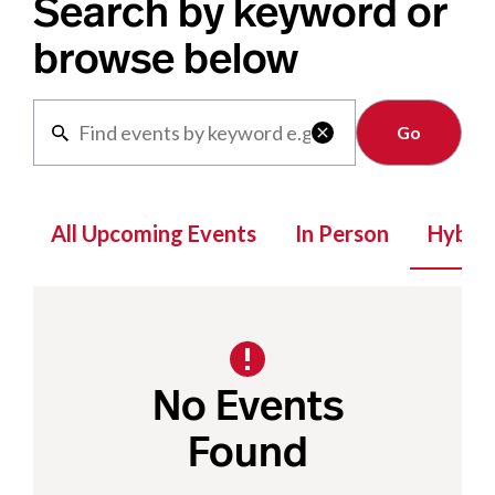
Search by keyword or
browse below
Clear

All Upcoming Events
In Person
Hybrid
No Events
Found