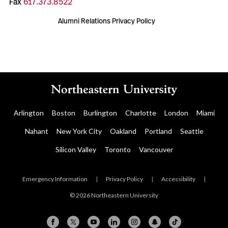
Fax
617.373.8522
Alumni Relations Privacy Policy
Arlington
Boston
Burlington
Charlotte
London
Miami
Nahant
New York City
Oakland
Portland
Seattle
Silicon Valley
Toronto
Vancouver
Emergency Information
|
Privacy Policy
|
Accessibility
|
© 2026 Northeastern University