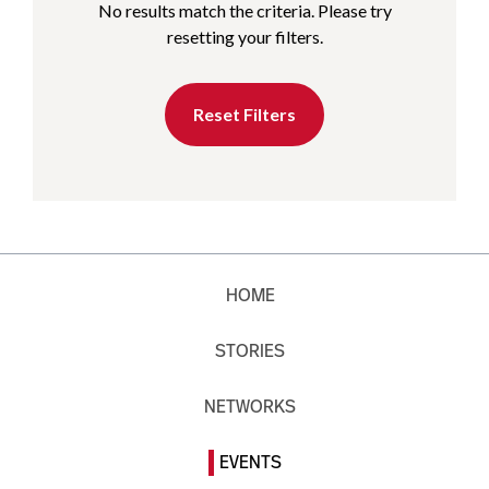
No results match the criteria. Please try
resetting your filters.
Reset Filters
HOME
STORIES
NETWORKS
EVENTS