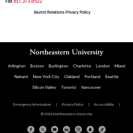
Fax
617.373.8522
Alumni Relations Privacy Policy
Arlington
Boston
Burlington
Charlotte
London
Miami
Nahant
New York City
Oakland
Portland
Seattle
Silicon Valley
Toronto
Vancouver
Emergency Information
|
Privacy Policy
|
Accessibility
|
© 2026 Northeastern University