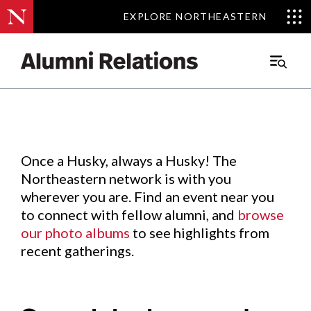
EXPLORE NORTHEASTERN
EXPLORE NORTHEASTERN
Events
.
Main
Menu
Skip
to
Content
Once a Husky, always a Husky! The
Northeastern network is with you
wherever you are. Find an event near you
to connect with fellow alumni, and
browse
our photo albums
to see highlights from
recent gatherings.