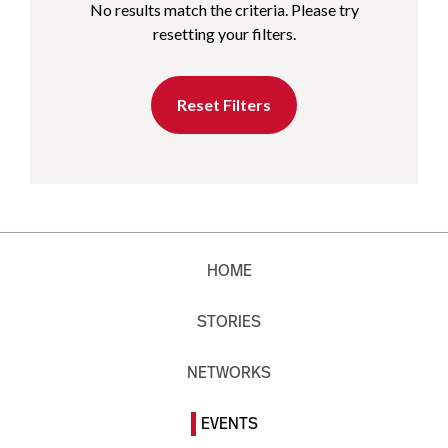
No results match the criteria. Please try
resetting your filters.
Reset Filters
HOME
STORIES
NETWORKS
EVENTS