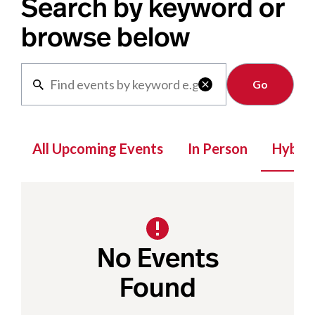
Search by keyword or
browse below
Clear

All Upcoming Events
In Person
Hybrid
No Events
Found