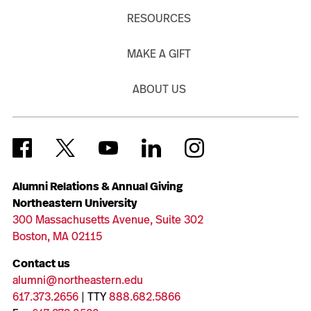
RESOURCES
MAKE A GIFT
ABOUT US
Alumni Relations & Annual Giving
Northeastern University
300 Massachusetts Avenue, Suite 302
Boston, MA 02115
Contact us
alumni@northeastern.edu
617.373.2656
| TTY
888.682.5866