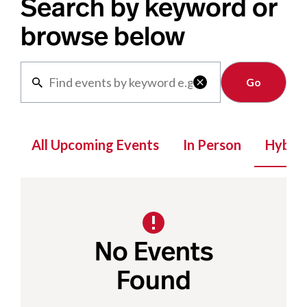
Search by keyword or
browse below
Clear

All Upcoming Events
In Person
Hybrid
No Events
Found