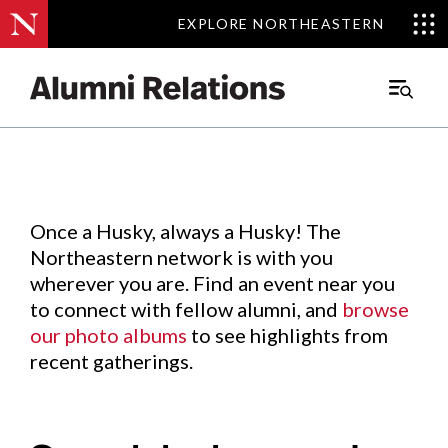
EXPLORE NORTHEASTERN
EXPLORE NORTHEASTERN
Events
.
Main
Menu
Skip
to
Content
Once a Husky, always a Husky! The
Northeastern network is with you
wherever you are. Find an event near you
to connect with fellow alumni, and
browse
our photo albums
to see highlights from
recent gatherings.