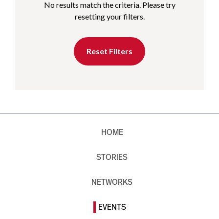
No results match the criteria. Please try
resetting your filters.
Reset Filters
HOME
STORIES
NETWORKS
EVENTS