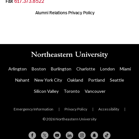
Fax
617.373.8522
Alumni Relations Privacy Policy
Arlington
Boston
Burlington
Charlotte
London
Miami
Nahant
New York City
Oakland
Portland
Seattle
Silicon Valley
Toronto
Vancouver
Emergency Information
|
Privacy Policy
|
Accessibility
|
© 2026 Northeastern University