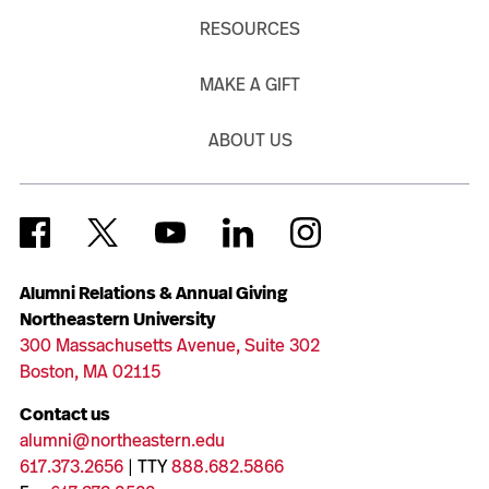
RESOURCES
MAKE A GIFT
ABOUT US
Alumni Relations & Annual Giving
Northeastern University
300 Massachusetts Avenue, Suite 302
Boston, MA 02115
Contact us
alumni@northeastern.edu
617.373.2656
| TTY
888.682.5866