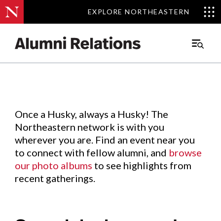
EXPLORE NORTHEASTERN
EXPLORE NORTHEASTERN
Events
.
Main
Menu
Skip
to
Content
Once a Husky, always a Husky! The
Northeastern network is with you
wherever you are. Find an event near you
to connect with fellow alumni, and
browse
our photo albums
to see highlights from
recent gatherings.