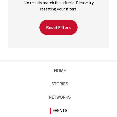
No results match the criteria. Please try
resetting your filters.
Reset Filters
HOME
STORIES
NETWORKS
EVENTS