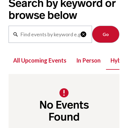
Search by keyword or
browse below
Clear

All Upcoming Events
In Person
Hybrid
No Events
Found