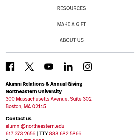
RESOURCES
MAKE A GIFT
ABOUT US
Alumni Relations & Annual Giving
Northeastern University
300 Massachusetts Avenue, Suite 302
Boston, MA 02115
Contact us
alumni@northeastern.edu
617.373.2656
| TTY
888.682.5866