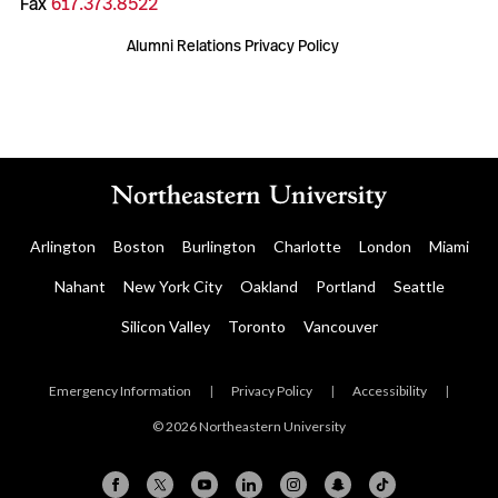
Fax
617.373.8522
Alumni Relations Privacy Policy
Arlington
Boston
Burlington
Charlotte
London
Miami
Nahant
New York City
Oakland
Portland
Seattle
Silicon Valley
Toronto
Vancouver
Emergency Information
|
Privacy Policy
|
Accessibility
|
© 2026 Northeastern University