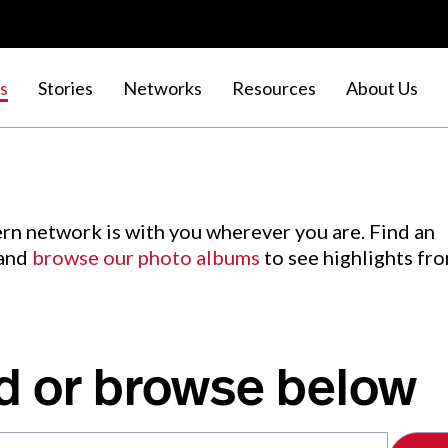
s
Stories
Networks
Resources
About Us
rn network is with you wherever you are. Find an
 and
browse our photo albums
to see highlights fr
d or browse below