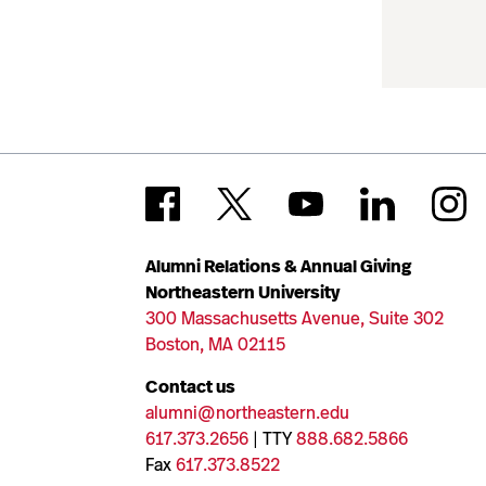
Alumni Relations & Annual Giving
Northeastern University
300 Massachusetts Avenue, Suite 302
Boston, MA 02115
Contact us
alumni@northeastern.edu
617.373.2656
| TTY
888.682.5866
Fax
617.373.8522