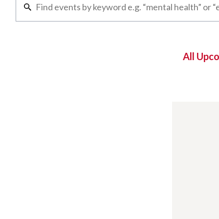
All Upc