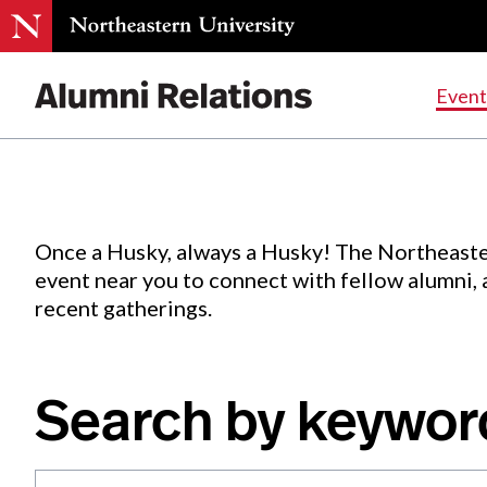
Events
.
Event
Skip
to
Content
Once a Husky, always a Husky! The Northeaste
event near you to connect with fellow alumni,
recent gatherings.
Search by keywor