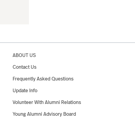
ABOUT US
Contact Us
Frequently Asked Questions
Update Info
Volunteer With Alumni Relations
Young Alumni Advisory Board