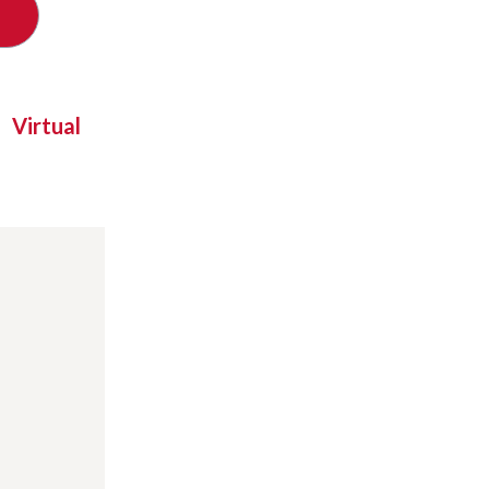
Virtual