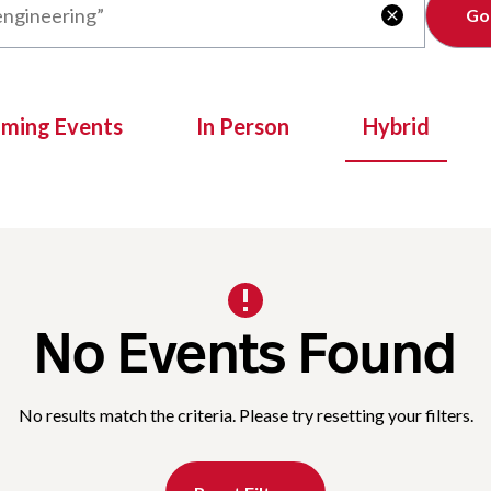
Clear

oming Events
In Person
Hybrid
No Events Found
No results match the criteria. Please try resetting your filters.