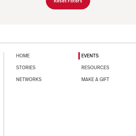
Reset Filters
HOME
EVENTS
STORIES
RESOURCES
NETWORKS
MAKE A GIFT