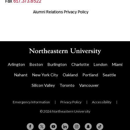
Fax
617.373.8522
Alumni Relations Privacy Policy
Arlington
Boston
Burlington
Charlotte
London
Miami
Nahant
New York City
Oakland
Portland
Seattle
Silicon Valley
Toronto
Vancouver
Emergency Information
|
Privacy Policy
|
Accessibility
|
© 2026 Northeastern University