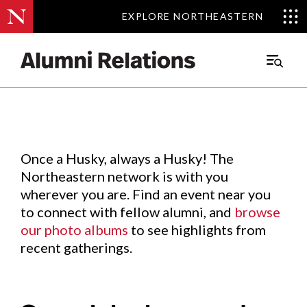
EXPLORE NORTHEASTERN
EXPLORE NORTHEASTERN
Events
.
Main
Menu
Skip
to
Content
Once a Husky, always a Husky! The
Northeastern network is with you
wherever you are. Find an event near you
to connect with fellow alumni, and
browse
our photo albums
to see highlights from
recent gatherings.