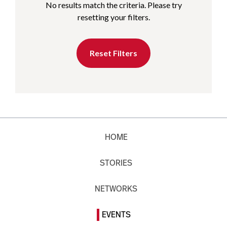
No results match the criteria. Please try
resetting your filters.
Reset Filters
HOME
STORIES
NETWORKS
EVENTS