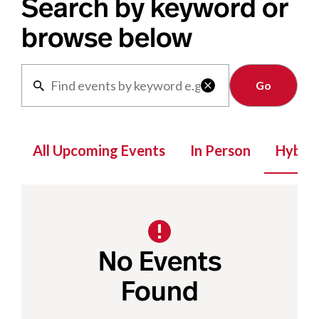
Search by keyword or
browse below
Clear

All Upcoming Events
In Person
Hybrid
No Events
Found