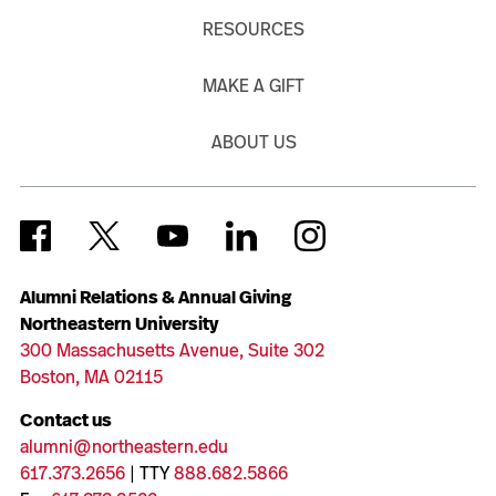
RESOURCES
MAKE A GIFT
ABOUT US
Alumni Relations & Annual Giving
Northeastern University
300 Massachusetts Avenue, Suite 302
Boston, MA 02115
Contact us
alumni@northeastern.edu
617.373.2656
| TTY
888.682.5866