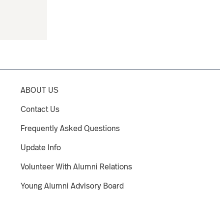
ABOUT US
Contact Us
Frequently Asked Questions
Update Info
Volunteer With Alumni Relations
Young Alumni Advisory Board