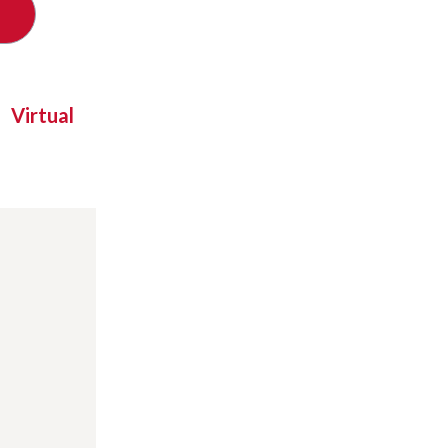
Virtual