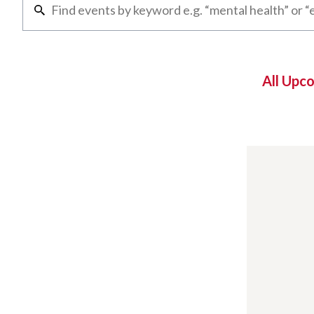
All Upc