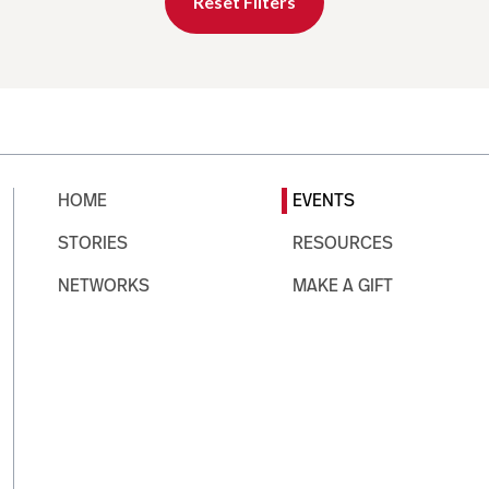
Reset Filters
HOME
EVENTS
STORIES
RESOURCES
NETWORKS
MAKE A GIFT