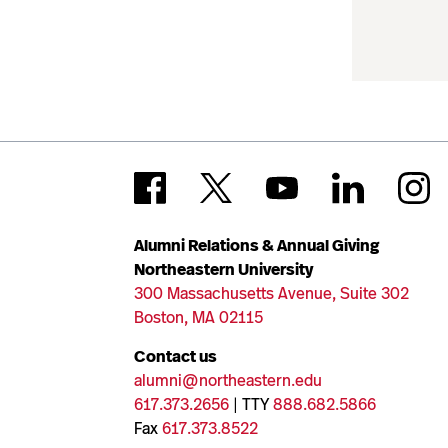
Alumni Relations & Annual Giving
Northeastern University
300 Massachusetts Avenue, Suite 302
Boston, MA 02115
Contact us
alumni@northeastern.edu
617.373.2656
| TTY
888.682.5866
Fax
617.373.8522