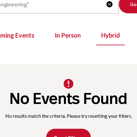
Clear

oming Events
In Person
Hybrid
No Events Found
No results match the criteria. Please try resetting your filters.