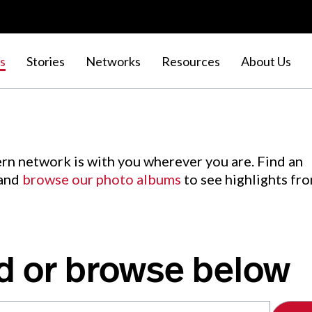
s
Stories
Networks
Resources
About Us
rn network is with you wherever you are. Find an
 and
browse our photo albums
to see highlights fr
d or browse below