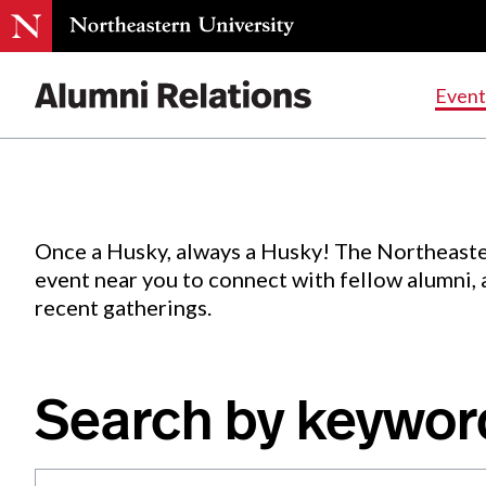
Events
.
Event
Skip
to
Content
Once a Husky, always a Husky! The Northeaste
event near you to connect with fellow alumni,
recent gatherings.
Search by keywor