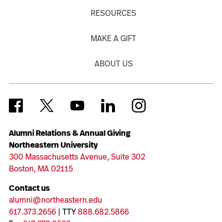
RESOURCES
MAKE A GIFT
ABOUT US
Alumni Relations & Annual Giving
Northeastern University
300 Massachusetts Avenue, Suite 302
Boston, MA 02115
Contact us
alumni@northeastern.edu
617.373.2656
| TTY
888.682.5866