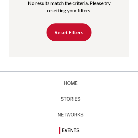
No results match the criteria. Please try
resetting your filters.
Reset Filters
HOME
STORIES
NETWORKS
EVENTS