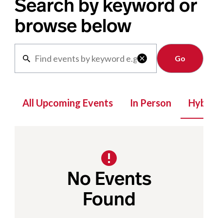
Search by keyword or
browse below
Clear

All Upcoming Events
In Person
Hybrid
No Events
Found