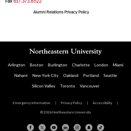
Fax
617.373.8522
Alumni Relations Privacy Policy
Arlington
Boston
Burlington
Charlotte
London
Miami
Nahant
New York City
Oakland
Portland
Seattle
Silicon Valley
Toronto
Vancouver
Emergency Information
|
Privacy Policy
|
Accessibility
|
© 2026 Northeastern University