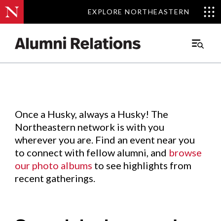
EXPLORE NORTHEASTERN
EXPLORE NORTHEASTERN
Events
.
Main
Menu
Skip
to
Content
Once a Husky, always a Husky! The
Northeastern network is with you
wherever you are. Find an event near you
to connect with fellow alumni, and
browse
our photo albums
to see highlights from
recent gatherings.