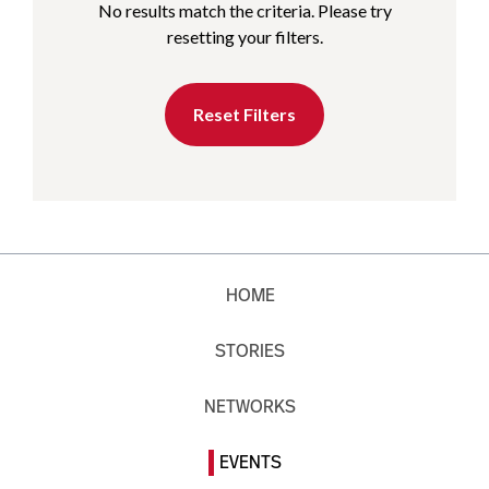
No results match the criteria. Please try
resetting your filters.
Reset Filters
HOME
STORIES
NETWORKS
EVENTS