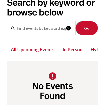
Search by keyword or
browse below
Clear

All Upcoming Events
In Person
Hybrid
No Events
Found