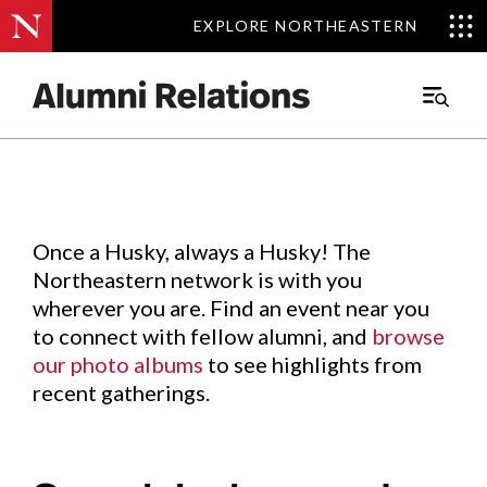
EXPLORE NORTHEASTERN
EXPLORE NORTHEASTERN
Events
.
Main
Menu
Skip
to
Content
Once a Husky, always a Husky! The
Northeastern network is with you
wherever you are. Find an event near you
to connect with fellow alumni, and
browse
our photo albums
to see highlights from
recent gatherings.