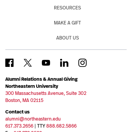
RESOURCES
MAKE A GIFT
ABOUT US
Alumni Relations & Annual Giving
Northeastern University
300 Massachusetts Avenue, Suite 302
Boston, MA 02115
Contact us
alumni@northeastern.edu
617.373.2656
| TTY
888.682.5866