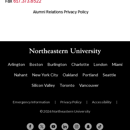
Fax
617.373.8522
Alumni Relations Privacy Policy
Arlington
Boston
Burlington
Charlotte
London
Miami
Nahant
New York City
Oakland
Portland
Seattle
Silicon Valley
Toronto
Vancouver
Emergency Information
|
Privacy Policy
|
Accessibility
|
© 2026 Northeastern University