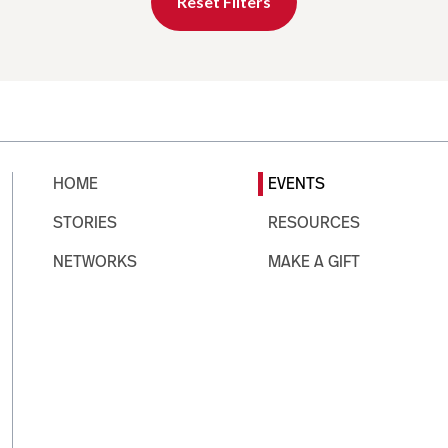
Reset Filters
HOME
EVENTS
STORIES
RESOURCES
NETWORKS
MAKE A GIFT