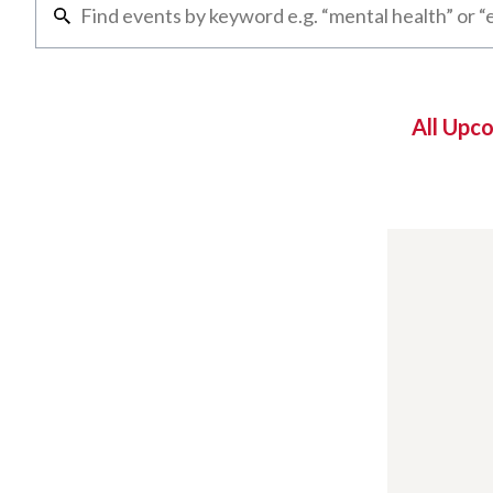
All Upc