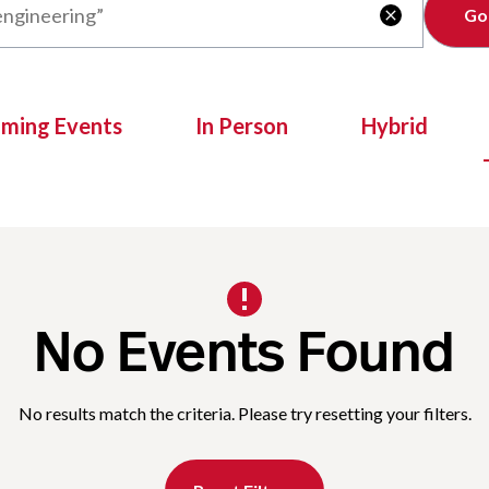
Clear

oming Events
In Person
Hybrid
No Events Found
No results match the criteria. Please try resetting your filters.