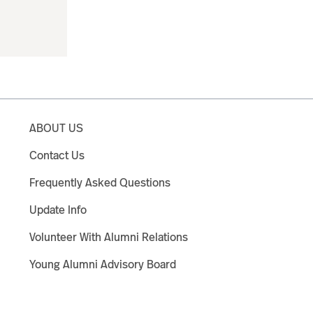
ABOUT US
Contact Us
Frequently Asked Questions
Update Info
Volunteer With Alumni Relations
Young Alumni Advisory Board