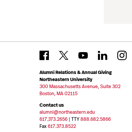
Alumni Relations & Annual Giving
Northeastern University
300 Massachusetts Avenue, Suite 302
Boston, MA 02115
Contact us
alumni@northeastern.edu
617.373.2656
| TTY
888.682.5866
Fax
617.373.8522