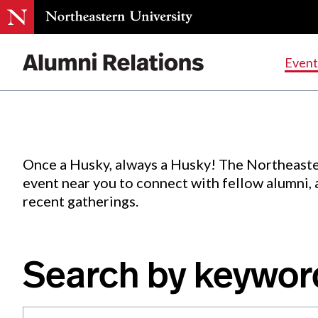
Events
.
Event
Skip
to
Content
Once a Husky, always a Husky! The Northeaste
event near you to connect with fellow alumni,
recent gatherings.
Search by keywor