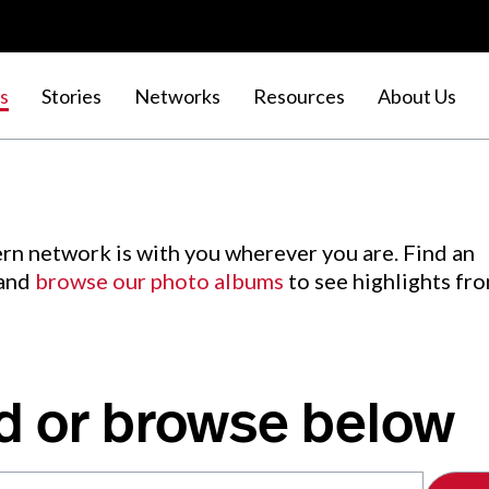
s
Stories
Networks
Resources
About Us
rn network is with you wherever you are. Find an
 and
browse our photo albums
to see highlights fr
d or browse below