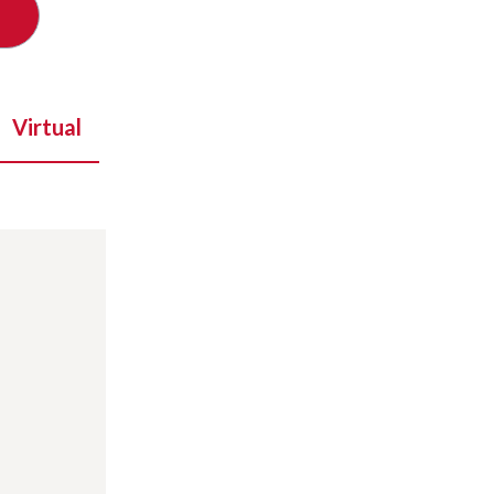
Virtual