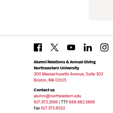
Alumni Relations & Annual Giving
Northeastern University
300 Massachusetts Avenue, Suite 302
Boston, MA 02115
Contact us
alumni@northeastern.edu
617.373.2656
| TTY
888.682.5866
Fax
617.373.8522