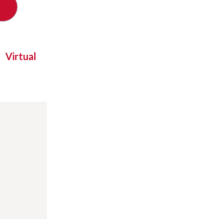
Virtual