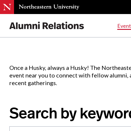
Events
.
Event
Skip
to
Content
Once a Husky, always a Husky! The Northeaste
event near you to connect with fellow alumni,
recent gatherings.
Search by keywor