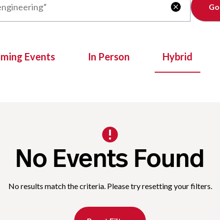
Clear

oming Events
In Person
Hybrid
No Events Found
No results match the criteria. Please try resetting your filters.