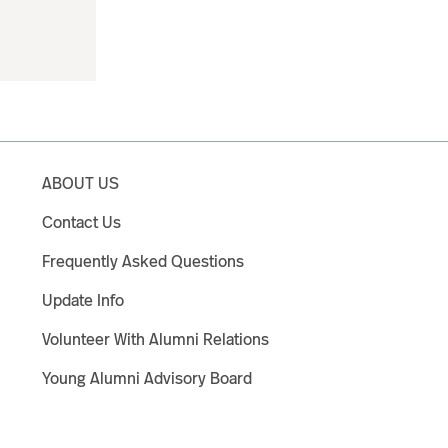
ABOUT US
Contact Us
Frequently Asked Questions
Update Info
Volunteer With Alumni Relations
Young Alumni Advisory Board