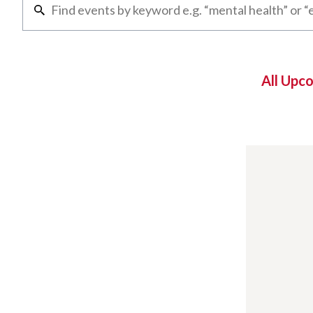
All Upc