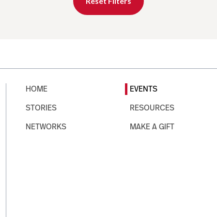
Reset Filters
HOME
EVENTS
STORIES
RESOURCES
NETWORKS
MAKE A GIFT