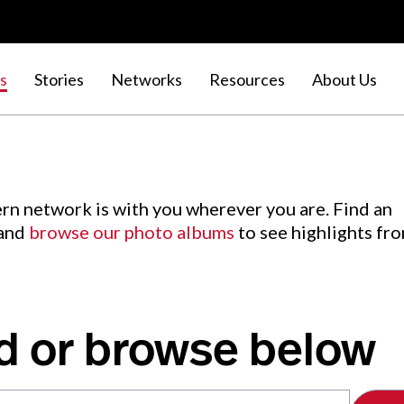
s
Stories
Networks
Resources
About Us
rn network is with you wherever you are. Find an
 and
browse our photo albums
to see highlights fr
d or browse below