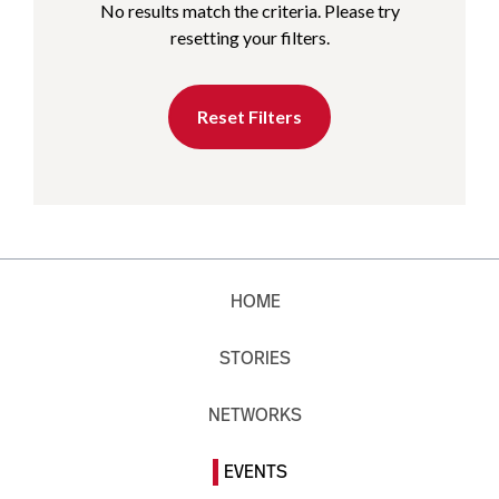
No results match the criteria. Please try
resetting your filters.
Reset Filters
HOME
STORIES
NETWORKS
EVENTS