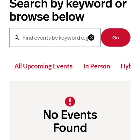
Search by keyword or
browse below
Clear

All Upcoming Events
In Person
Hybrid
No Events
Found