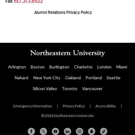
Fax
617.373.8522
Alumni Relations Privacy Policy
Arlington
Boston
Burlington
Charlotte
London
Miami
Nahant
New York City
Oakland
Portland
Seattle
Silicon Valley
Toronto
Vancouver
Emergency Information
|
Privacy Policy
|
Accessibility
|
© 2026 Northeastern University