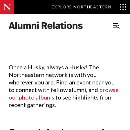
EXPLORE NORTHEASTERN
EXPLORE NORTHEASTERN
Events
.
Main
Menu
Skip
to
Content
Once a Husky, always a Husky! The
Northeastern network is with you
wherever you are. Find an event near you
to connect with fellow alumni, and
browse
our photo albums
to see highlights from
recent gatherings.