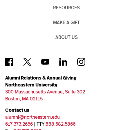
RESOURCES
MAKE A GIFT
ABOUT US
Alumni Relations & Annual Giving
Northeastern University
300 Massachusetts Avenue, Suite 302
Boston, MA 02115
Contact us
alumni@northeastern.edu
617.373.2656
| TTY
888.682.5866