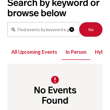
Search by keyword or
browse below
Clear

All Upcoming Events
In Person
Hybrid
No Events
Found