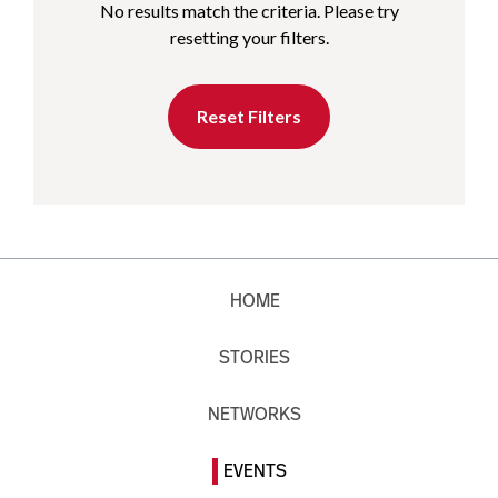
No results match the criteria. Please try
resetting your filters.
Reset Filters
HOME
STORIES
NETWORKS
EVENTS