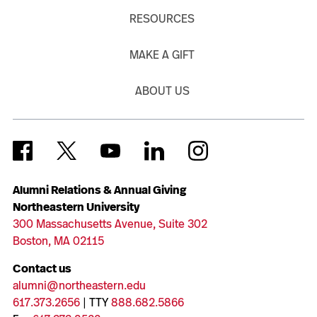
RESOURCES
MAKE A GIFT
ABOUT US
Alumni Relations & Annual Giving
Northeastern University
300 Massachusetts Avenue, Suite 302
Boston, MA 02115
Contact us
alumni@northeastern.edu
617.373.2656
| TTY
888.682.5866