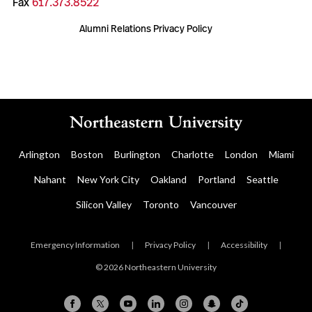
Fax
617.373.8522
Alumni Relations Privacy Policy
Arlington
Boston
Burlington
Charlotte
London
Miami
Nahant
New York City
Oakland
Portland
Seattle
Silicon Valley
Toronto
Vancouver
Emergency Information
|
Privacy Policy
|
Accessibility
|
© 2026 Northeastern University