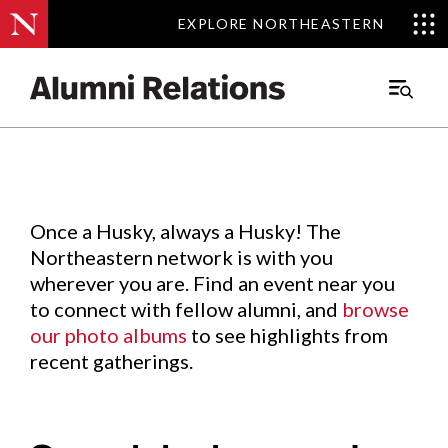
EXPLORE NORTHEASTERN
EXPLORE NORTHEASTERN
Events
.
Main
Menu
Skip
to
Content
Once a Husky, always a Husky! The
Northeastern network is with you
wherever you are. Find an event near you
to connect with fellow alumni, and
browse
our photo albums
to see highlights from
recent gatherings.