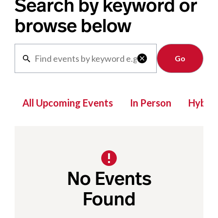
Search by keyword or
browse below
Clear

All Upcoming Events
In Person
Hybrid
No Events
Found