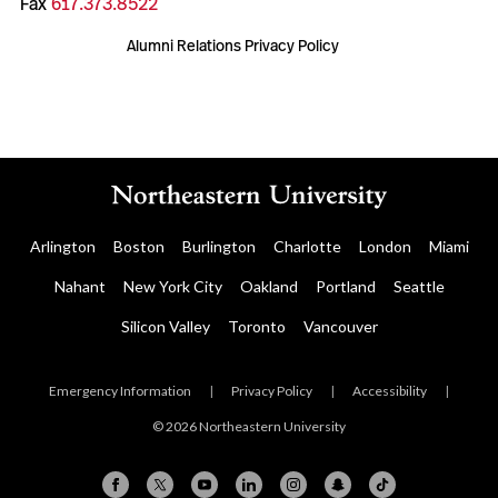
Fax
617.373.8522
Alumni Relations Privacy Policy
Arlington
Boston
Burlington
Charlotte
London
Miami
Nahant
New York City
Oakland
Portland
Seattle
Silicon Valley
Toronto
Vancouver
Emergency Information
|
Privacy Policy
|
Accessibility
|
© 2026 Northeastern University