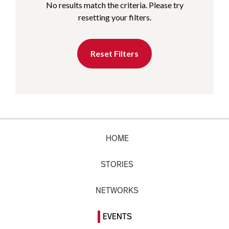
No results match the criteria. Please try
resetting your filters.
Reset Filters
HOME
STORIES
NETWORKS
EVENTS