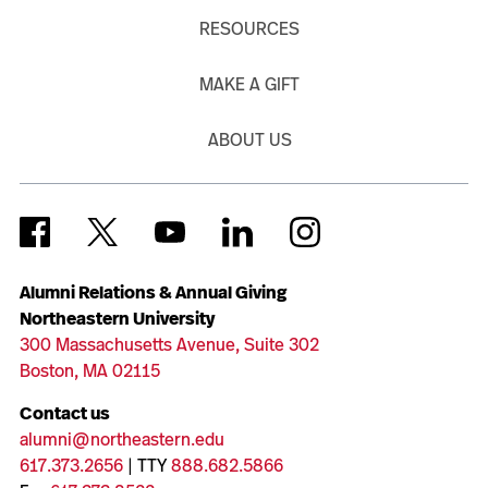
RESOURCES
MAKE A GIFT
ABOUT US
Alumni Relations & Annual Giving
Northeastern University
300 Massachusetts Avenue, Suite 302
Boston, MA 02115
Contact us
alumni@northeastern.edu
617.373.2656
| TTY
888.682.5866