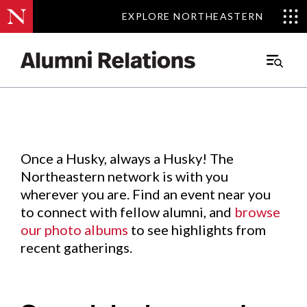
EXPLORE NORTHEASTERN
EXPLORE NORTHEASTERN
Events
.
Main
Menu
Skip
to
Content
Once a Husky, always a Husky! The
Northeastern network is with you
wherever you are. Find an event near you
to connect with fellow alumni, and
browse
our photo albums
to see highlights from
recent gatherings.