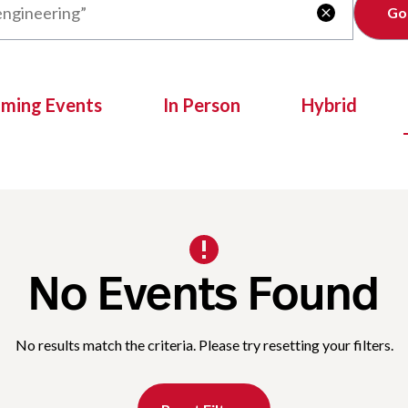
Clear

oming Events
In Person
Hybrid
No Events Found
No results match the criteria. Please try resetting your filters.