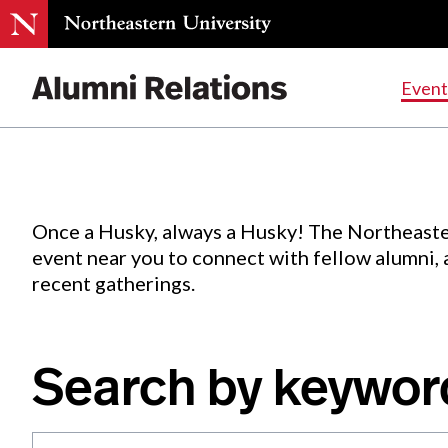
Events
.
Event
Skip
to
Content
Once a Husky, always a Husky! The Northeaste
event near you to connect with fellow alumni,
recent gatherings.
Search by keywor