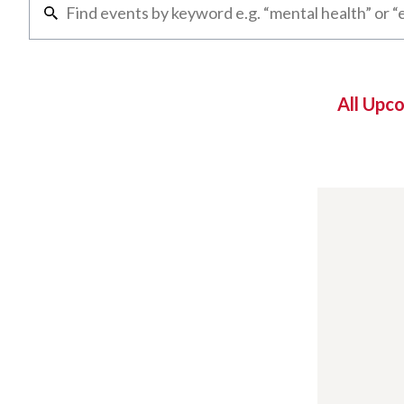
All Upc