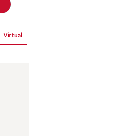
Virtual