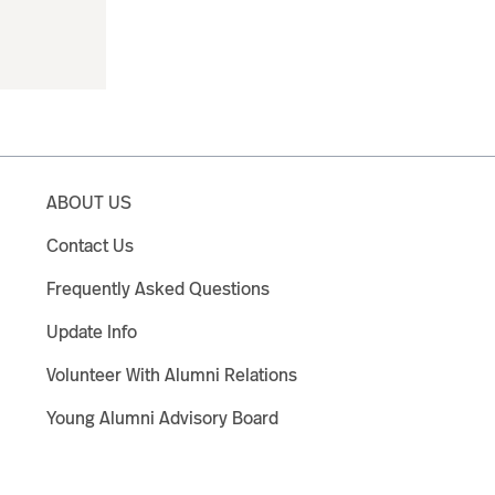
ABOUT US
Contact Us
Frequently Asked Questions
Update Info
Volunteer With Alumni Relations
Young Alumni Advisory Board