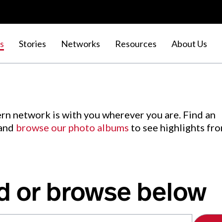
s
Stories
Networks
Resources
About Us
rn network is with you wherever you are. Find an
 and
browse our photo albums
to see highlights fr
d or browse below