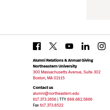
Alumni Relations & Annual Giving
Northeastern University
300 Massachusetts Avenue, Suite 302
Boston, MA 02115
Contact us
alumni@northeastern.edu
617.373.2656
| TTY
888.682.5866
Fax
617.373.8522