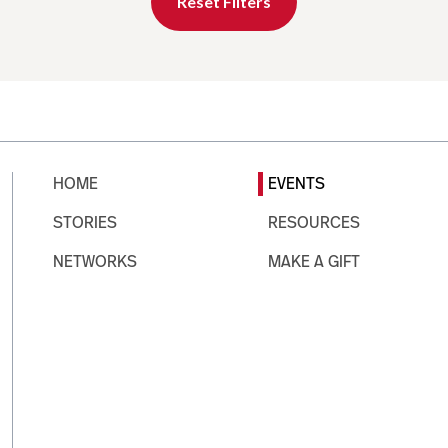
Reset Filters
HOME
EVENTS
STORIES
RESOURCES
NETWORKS
MAKE A GIFT