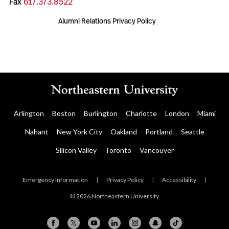
Fax
617.373.8522
Alumni Relations Privacy Policy
Arlington
Boston
Burlington
Charlotte
London
Miami
Nahant
New York City
Oakland
Portland
Seattle
Silicon Valley
Toronto
Vancouver
Emergency Information
|
Privacy Policy
|
Accessibility
|
© 2026 Northeastern University