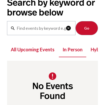
Search by keyword or
browse below
Clear

All Upcoming Events
In Person
Hybrid
No Events
Found