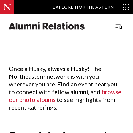
EXPLORE NORTHEASTERN
EXPLORE NORTHEASTERN
Events
.
Main
Menu
Skip
to
Content
Once a Husky, always a Husky! The
Northeastern network is with you
wherever you are. Find an event near you
to connect with fellow alumni, and
browse
our photo albums
to see highlights from
recent gatherings.