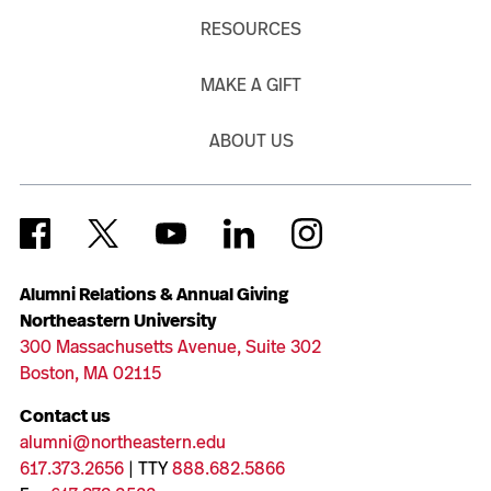
RESOURCES
MAKE A GIFT
ABOUT US
Alumni Relations & Annual Giving
Northeastern University
300 Massachusetts Avenue, Suite 302
Boston, MA 02115
Contact us
alumni@northeastern.edu
617.373.2656
| TTY
888.682.5866