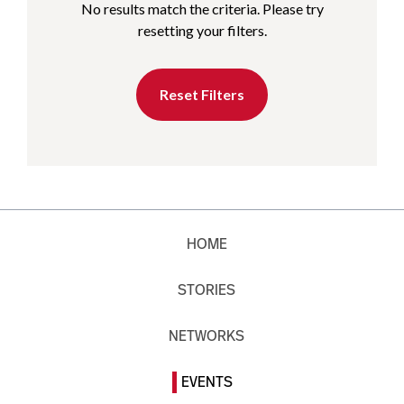
No results match the criteria. Please try
resetting your filters.
Reset Filters
HOME
STORIES
NETWORKS
EVENTS