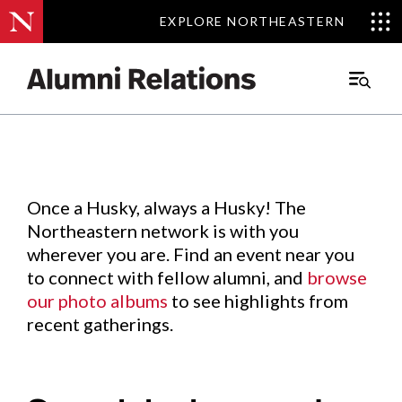
EXPLORE NORTHEASTERN
EXPLORE NORTHEASTERN
Events
.
Main
Menu
Skip
to
Content
Once a Husky, always a Husky! The
Northeastern network is with you
wherever you are. Find an event near you
to connect with fellow alumni, and
browse
our photo albums
to see highlights from
recent gatherings.