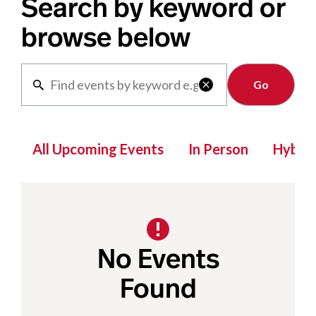
Search by keyword or
browse below
Clear

All Upcoming Events
In Person
Hybrid
No Events
Found