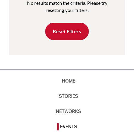
No results match the criteria. Please try
resetting your filters.
Reset Filters
HOME
STORIES
NETWORKS
EVENTS