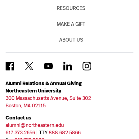
RESOURCES
MAKE A GIFT
ABOUT US
Alumni Relations & Annual Giving
Northeastern University
300 Massachusetts Avenue, Suite 302
Boston, MA 02115
Contact us
alumni@northeastern.edu
617.373.2656
| TTY
888.682.5866