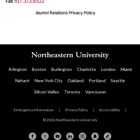
Fax
617.373.8522
Alumni Relations Privacy Policy
Arlington
Boston
Burlington
Charlotte
London
Miami
Nahant
New York City
Oakland
Portland
Seattle
Silicon Valley
Toronto
Vancouver
Emergency Information
|
Privacy Policy
|
Accessibility
|
© 2026 Northeastern University