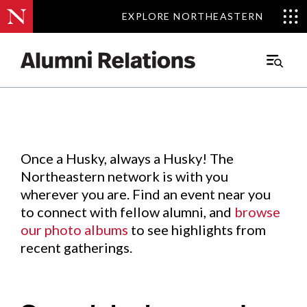
EXPLORE NORTHEASTERN
EXPLORE NORTHEASTERN
Events
.
Main
Menu
Skip
to
Content
Once a Husky, always a Husky! The
Northeastern network is with you
wherever you are. Find an event near you
to connect with fellow alumni, and
browse
our photo albums
to see highlights from
recent gatherings.