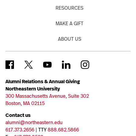
RESOURCES
MAKE A GIFT
ABOUT US
Alumni Relations & Annual Giving
Northeastern University
300 Massachusetts Avenue, Suite 302
Boston, MA 02115
Contact us
alumni@northeastern.edu
617.373.2656
| TTY
888.682.5866