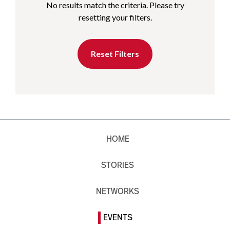
No results match the criteria. Please try
resetting your filters.
Reset Filters
HOME
STORIES
NETWORKS
EVENTS