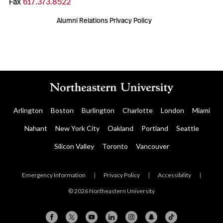
Fax
617.373.8522
Alumni Relations Privacy Policy
Arlington
Boston
Burlington
Charlotte
London
Miami
Nahant
New York City
Oakland
Portland
Seattle
Silicon Valley
Toronto
Vancouver
Emergency Information
|
Privacy Policy
|
Accessibility
|
© 2026 Northeastern University