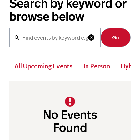
Search by keyword or
browse below
Clear

All Upcoming Events
In Person
Hybrid
No Events
Found