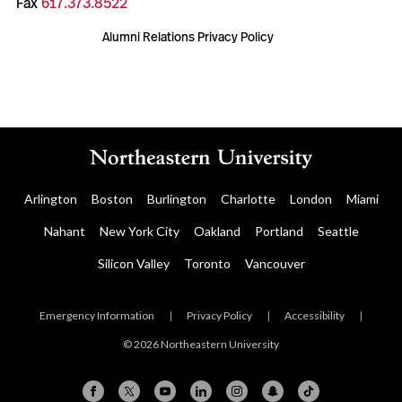
Fax
617.373.8522
Alumni Relations Privacy Policy
Arlington
Boston
Burlington
Charlotte
London
Miami
Nahant
New York City
Oakland
Portland
Seattle
Silicon Valley
Toronto
Vancouver
Emergency Information
|
Privacy Policy
|
Accessibility
|
© 2026 Northeastern University