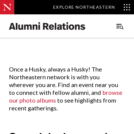
EXPLORE NORTHEASTERN
EXPLORE NORTHEASTERN
Events
.
Main
Menu
Skip
to
Content
Once a Husky, always a Husky! The
Northeastern network is with you
wherever you are. Find an event near you
to connect with fellow alumni, and
browse
our photo albums
to see highlights from
recent gatherings.