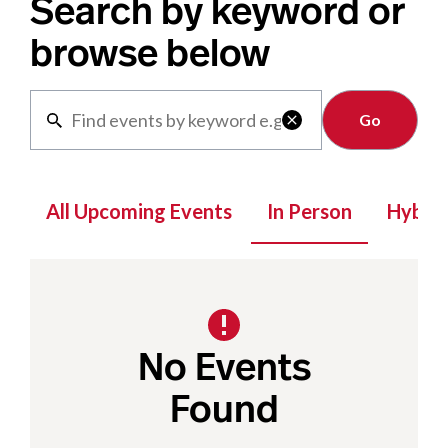
Search by keyword or
browse below
Clear

All Upcoming Events
In Person
Hybrid
No Events
Found