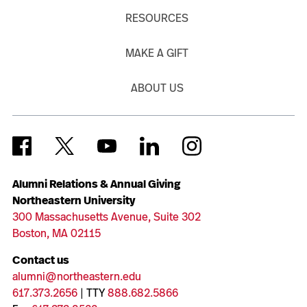
RESOURCES
MAKE A GIFT
ABOUT US
Alumni Relations & Annual Giving
Northeastern University
300 Massachusetts Avenue, Suite 302
Boston, MA 02115
Contact us
alumni@northeastern.edu
617.373.2656
| TTY
888.682.5866