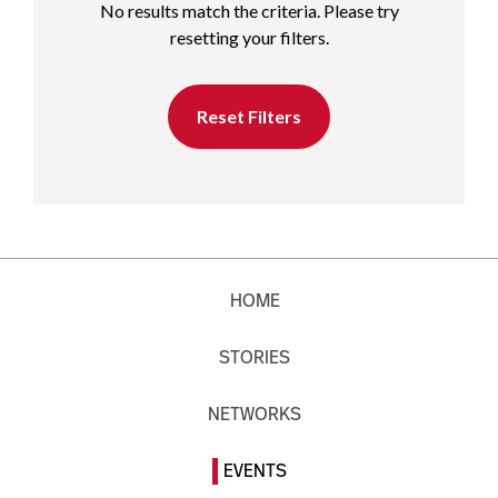
No results match the criteria. Please try
resetting your filters.
Reset Filters
HOME
STORIES
NETWORKS
EVENTS