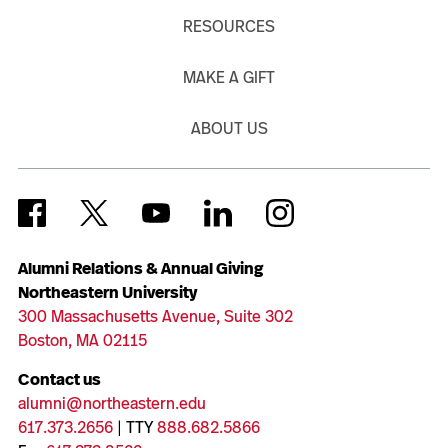
RESOURCES
MAKE A GIFT
ABOUT US
Alumni Relations & Annual Giving
Northeastern University
300 Massachusetts Avenue, Suite 302
Boston, MA 02115
Contact us
alumni@northeastern.edu
617.373.2656
| TTY
888.682.5866