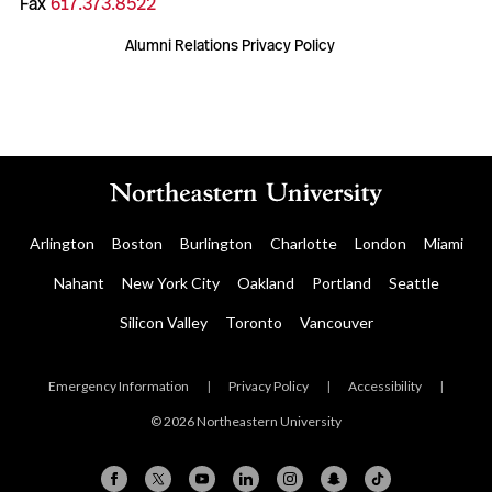
Fax
617.373.8522
Alumni Relations Privacy Policy
Arlington
Boston
Burlington
Charlotte
London
Miami
Nahant
New York City
Oakland
Portland
Seattle
Silicon Valley
Toronto
Vancouver
Emergency Information
|
Privacy Policy
|
Accessibility
|
© 2026 Northeastern University