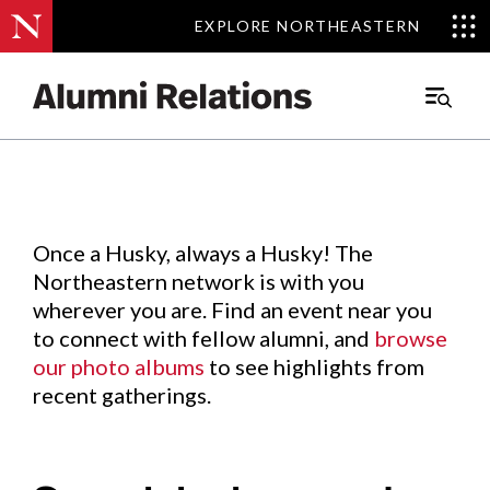
EXPLORE NORTHEASTERN
EXPLORE NORTHEASTERN
Events
.
Main
Menu
Skip
to
Content
Once a Husky, always a Husky! The
Northeastern network is with you
wherever you are. Find an event near you
to connect with fellow alumni, and
browse
our photo albums
to see highlights from
recent gatherings.