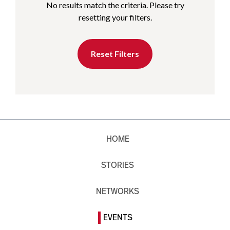
No results match the criteria. Please try
resetting your filters.
Reset Filters
HOME
STORIES
NETWORKS
EVENTS