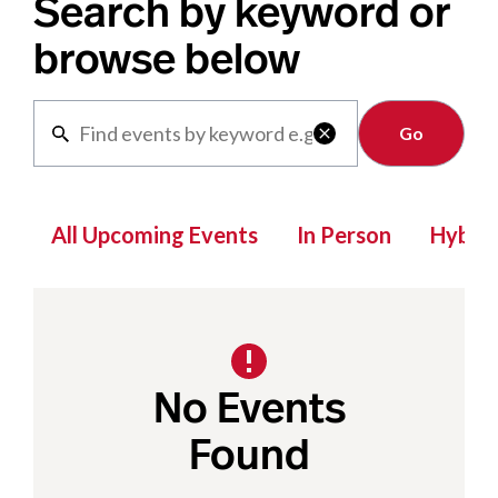
Search by keyword or
browse below
Clear

All Upcoming Events
In Person
Hybrid
No Events
Found