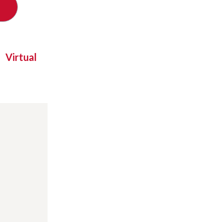
Virtual