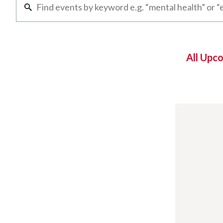
All Upc