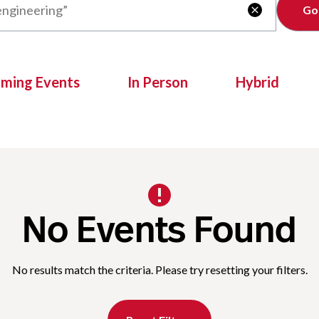
Clear

oming Events
In Person
Hybrid
No Events Found
No results match the criteria. Please try resetting your filters.