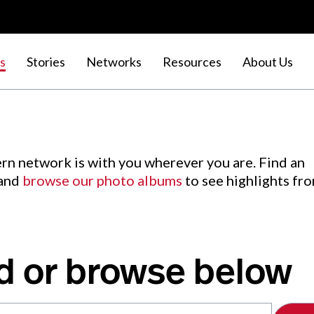
s
Stories
Networks
Resources
About Us
rn network is with you wherever you are. Find an
 and
browse our photo albums
to see highlights fr
d or browse below