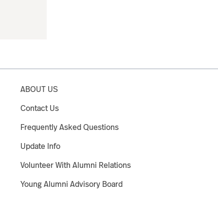
ABOUT US
Contact Us
Frequently Asked Questions
Update Info
Volunteer With Alumni Relations
Young Alumni Advisory Board