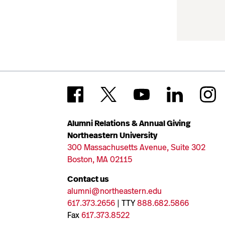
Alumni Relations & Annual Giving
Northeastern University
300 Massachusetts Avenue, Suite 302
Boston, MA 02115
Contact us
alumni@northeastern.edu
617.373.2656
| TTY
888.682.5866
Fax
617.373.8522