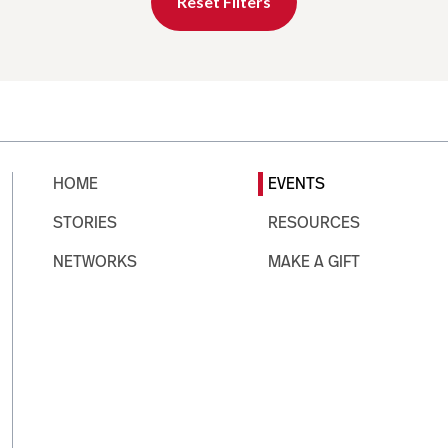
Reset Filters
HOME
EVENTS
STORIES
RESOURCES
NETWORKS
MAKE A GIFT