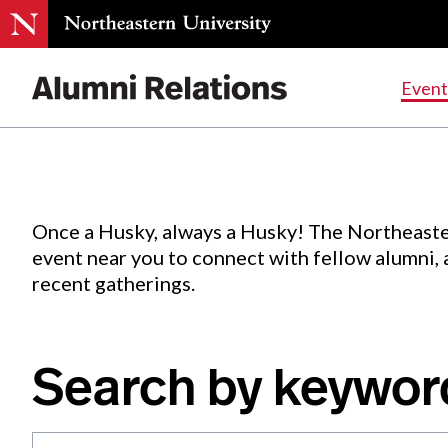
Events
.
Event
Skip
to
Content
Once a Husky, always a Husky! The Northeaste
event near you to connect with fellow alumni,
recent gatherings.
Search by keywor