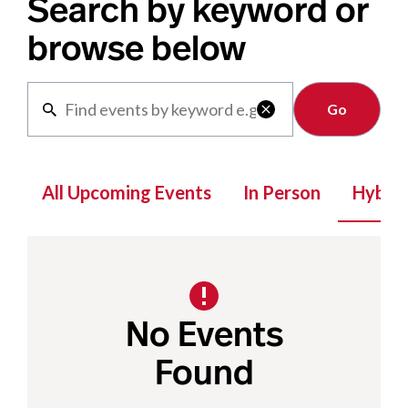
Search by keyword or
browse below
Clear

All Upcoming Events
In Person
Hybrid
No Events
Found