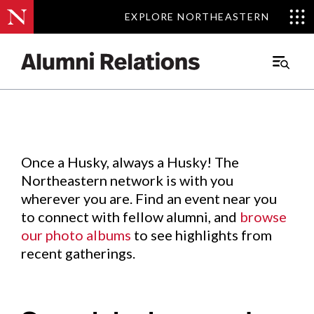
EXPLORE NORTHEASTERN
EXPLORE NORTHEASTERN
Events
.
Main
Menu
Skip
to
Content
Once a Husky, always a Husky! The
Northeastern network is with you
wherever you are. Find an event near you
to connect with fellow alumni, and
browse
our photo albums
to see highlights from
recent gatherings.