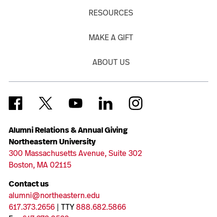
RESOURCES
MAKE A GIFT
ABOUT US
Alumni Relations & Annual Giving
Northeastern University
300 Massachusetts Avenue, Suite 302
Boston, MA 02115
Contact us
alumni@northeastern.edu
617.373.2656
| TTY
888.682.5866