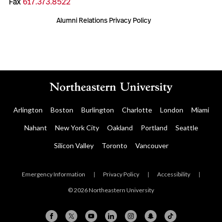
Fax
617.373.8522
Alumni Relations Privacy Policy
Arlington
Boston
Burlington
Charlotte
London
Miami
Nahant
New York City
Oakland
Portland
Seattle
Silicon Valley
Toronto
Vancouver
Emergency Information
|
Privacy Policy
|
Accessibility
|
© 2026 Northeastern University