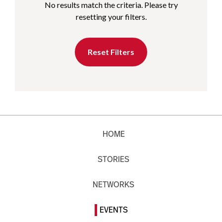
No results match the criteria. Please try
resetting your filters.
Reset Filters
HOME
STORIES
NETWORKS
EVENTS