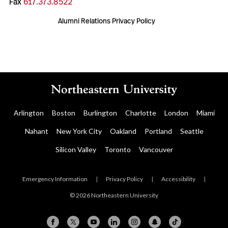
Fax
617.373.8522
Alumni Relations Privacy Policy
Arlington
Boston
Burlington
Charlotte
London
Miami
Nahant
New York City
Oakland
Portland
Seattle
Silicon Valley
Toronto
Vancouver
Emergency Information
|
Privacy Policy
|
Accessibility
|
© 2026 Northeastern University