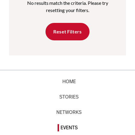
No results match the criteria. Please try
resetting your filters.
Reset Filters
HOME
STORIES
NETWORKS
EVENTS