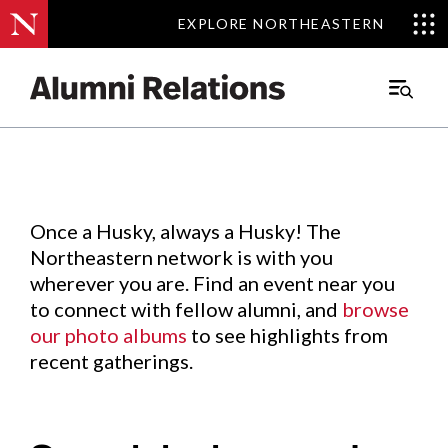
EXPLORE NORTHEASTERN
EXPLORE NORTHEASTERN
Events
.
Main
Menu
Skip
to
Content
Once a Husky, always a Husky! The
Northeastern network is with you
wherever you are. Find an event near you
to connect with fellow alumni, and
browse
our photo albums
to see highlights from
recent gatherings.