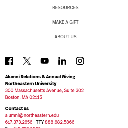
RESOURCES
MAKE A GIFT
ABOUT US
Alumni Relations & Annual Giving
Northeastern University
300 Massachusetts Avenue, Suite 302
Boston, MA 02115
Contact us
alumni@northeastern.edu
617.373.2656
| TTY
888.682.5866