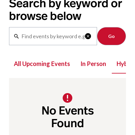
Search by keyword or
browse below
Clear

All Upcoming Events
In Person
Hybrid
No Events
Found