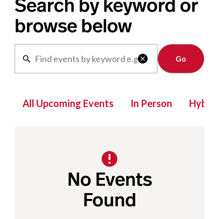
Search by keyword or
browse below
Clear

All Upcoming Events
In Person
Hybrid
No Events
Found