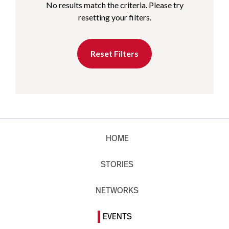
No results match the criteria. Please try
resetting your filters.
Reset Filters
HOME
STORIES
NETWORKS
EVENTS