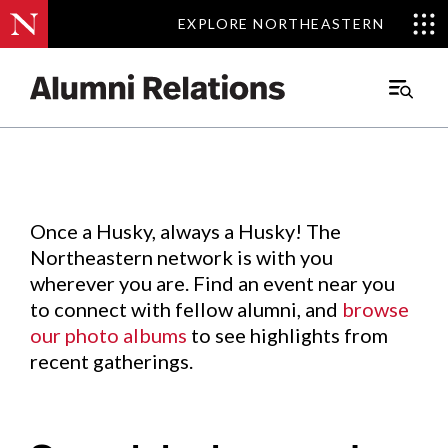
EXPLORE NORTHEASTERN
EXPLORE NORTHEASTERN
Events
.
Main
Menu
Skip
to
Content
Once a Husky, always a Husky! The
Northeastern network is with you
wherever you are. Find an event near you
to connect with fellow alumni, and
browse
our photo albums
to see highlights from
recent gatherings.