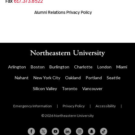
Fax
617.373.8522
Alumni Relations Privacy Policy
Arlington
Boston
Burlington
Charlotte
London
Miami
Nahant
New York City
Oakland
Portland
Seattle
Silicon Valley
Toronto
Vancouver
Emergency Information
|
Privacy Policy
|
Accessibility
|
© 2026 Northeastern University