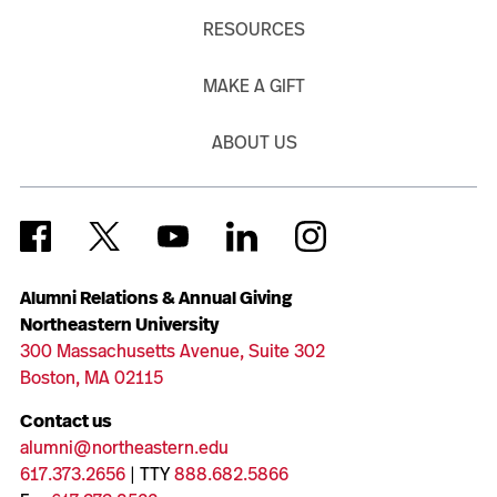
RESOURCES
MAKE A GIFT
ABOUT US
Alumni Relations & Annual Giving
Northeastern University
300 Massachusetts Avenue, Suite 302
Boston, MA 02115
Contact us
alumni@northeastern.edu
617.373.2656
| TTY
888.682.5866