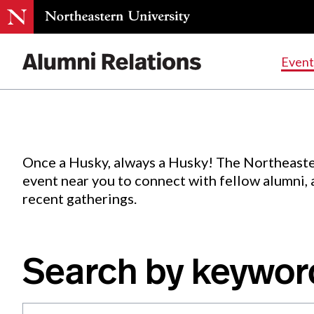
Events
.
Event
Skip
to
Content
Once a Husky, always a Husky! The Northeaste
event near you to connect with fellow alumni,
recent gatherings.
Search by keywor