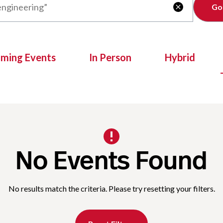
Clear

oming Events
In Person
Hybrid
No Events Found
No results match the criteria. Please try resetting your filters.