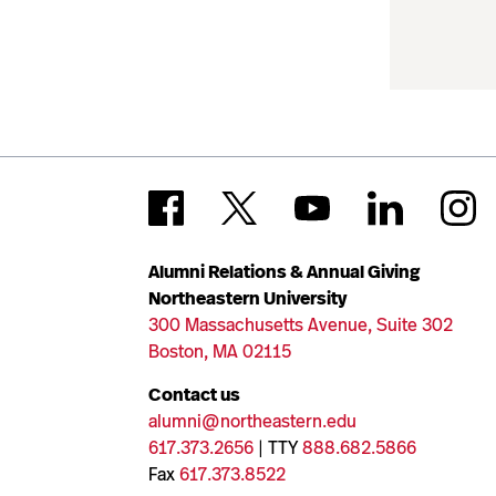
Alumni Relations & Annual Giving
Northeastern University
300 Massachusetts Avenue, Suite 302
Boston, MA 02115
Contact us
alumni@northeastern.edu
617.373.2656
| TTY
888.682.5866
Fax
617.373.8522