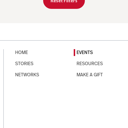
Reset Filters
HOME
EVENTS
STORIES
RESOURCES
NETWORKS
MAKE A GIFT