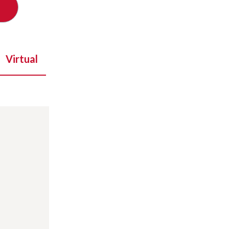
Virtual