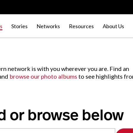
s
Stories
Networks
Resources
About Us
rn network is with you wherever you are. Find an
 and
browse our photo albums
to see highlights fr
d or browse below