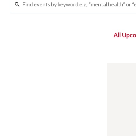
All Upc