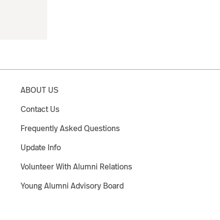
ABOUT US
Contact Us
Frequently Asked Questions
Update Info
Volunteer With Alumni Relations
Young Alumni Advisory Board