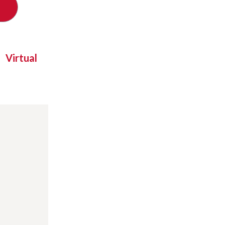
Virtual