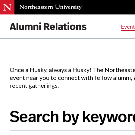
Events
.
Event
Skip
to
Content
Once a Husky, always a Husky! The Northeaste
event near you to connect with fellow alumni,
recent gatherings.
Search by keywor