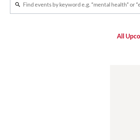
All Upc