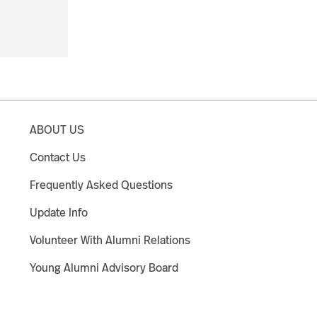
ABOUT US
Contact Us
Frequently Asked Questions
Update Info
Volunteer With Alumni Relations
Young Alumni Advisory Board