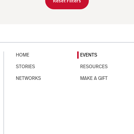
Reset Filters
HOME
EVENTS
STORIES
RESOURCES
NETWORKS
MAKE A GIFT