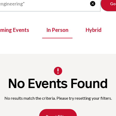
Clear

oming Events
In Person
Hybrid
No Events Found
No results match the criteria. Please try resetting your filters.