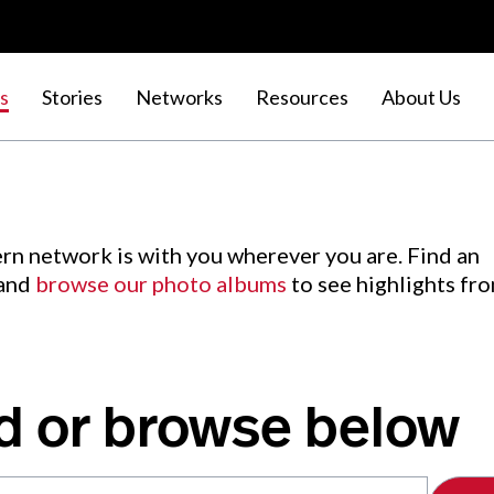
s
Stories
Networks
Resources
About Us
rn network is with you wherever you are. Find an
 and
browse our photo albums
to see highlights fr
d or browse below