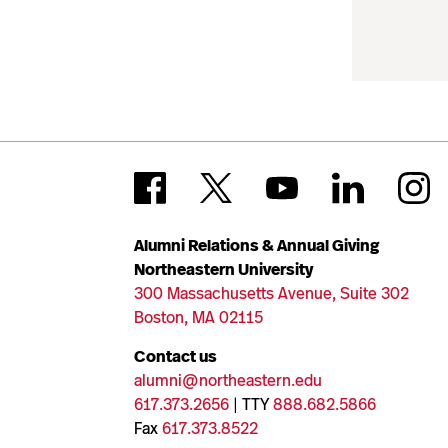
Alumni Relations & Annual Giving
Northeastern University
300 Massachusetts Avenue, Suite 302
Boston, MA 02115
Contact us
alumni@northeastern.edu
617.373.2656
| TTY
888.682.5866
Fax
617.373.8522