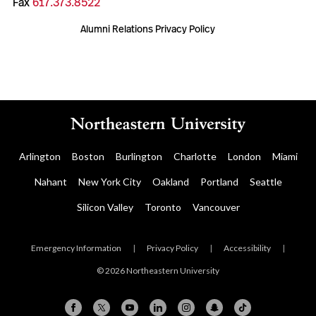
Fax
617.373.8522
Alumni Relations Privacy Policy
Arlington
Boston
Burlington
Charlotte
London
Miami
Nahant
New York City
Oakland
Portland
Seattle
Silicon Valley
Toronto
Vancouver
Emergency Information
|
Privacy Policy
|
Accessibility
|
© 2026 Northeastern University