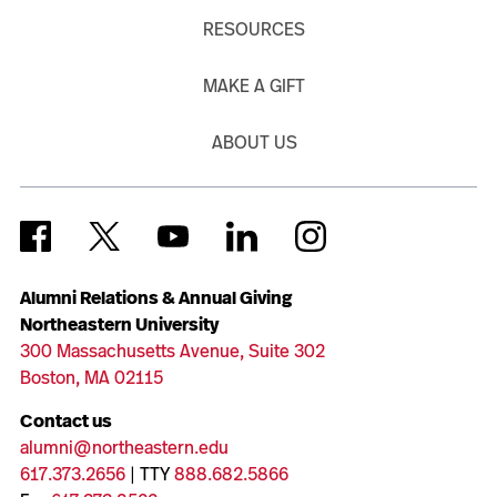
RESOURCES
MAKE A GIFT
ABOUT US
Alumni Relations & Annual Giving
Northeastern University
300 Massachusetts Avenue, Suite 302
Boston, MA 02115
Contact us
alumni@northeastern.edu
617.373.2656
| TTY
888.682.5866