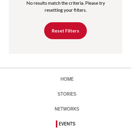
No results match the criteria. Please try
resetting your filters.
Reset Filters
HOME
STORIES
NETWORKS
EVENTS