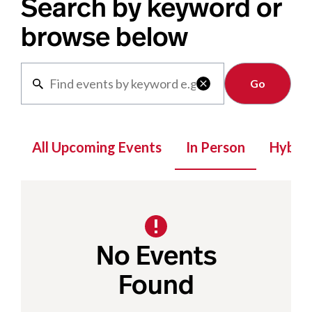
Search by keyword or
browse below
Clear

All Upcoming Events
In Person
Hybrid
No Events
Found