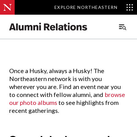
EXPLORE NORTHEASTERN
EXPLORE NORTHEASTERN
Events
.
Main
Menu
Skip
to
Content
Once a Husky, always a Husky! The
Northeastern network is with you
wherever you are. Find an event near you
to connect with fellow alumni, and
browse
our photo albums
to see highlights from
recent gatherings.