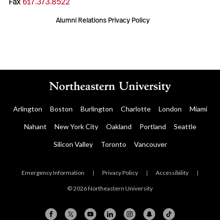
Fax
617.373.8522
Alumni Relations Privacy Policy
Arlington
Boston
Burlington
Charlotte
London
Miami
Nahant
New York City
Oakland
Portland
Seattle
Silicon Valley
Toronto
Vancouver
Emergency Information
|
Privacy Policy
|
Accessibility
|
© 2026 Northeastern University