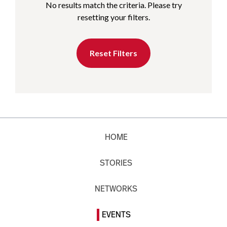
No results match the criteria. Please try
resetting your filters.
Reset Filters
HOME
STORIES
NETWORKS
EVENTS