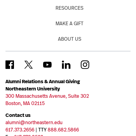
RESOURCES
MAKE A GIFT
ABOUT US
Alumni Relations & Annual Giving
Northeastern University
300 Massachusetts Avenue, Suite 302
Boston, MA 02115
Contact us
alumni@northeastern.edu
617.373.2656
| TTY
888.682.5866