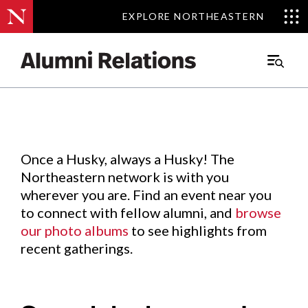
EXPLORE NORTHEASTERN
EXPLORE NORTHEASTERN
Events
.
Main
Menu
Skip
to
Content
Once a Husky, always a Husky! The
Northeastern network is with you
wherever you are. Find an event near you
to connect with fellow alumni, and
browse
our photo albums
to see highlights from
recent gatherings.