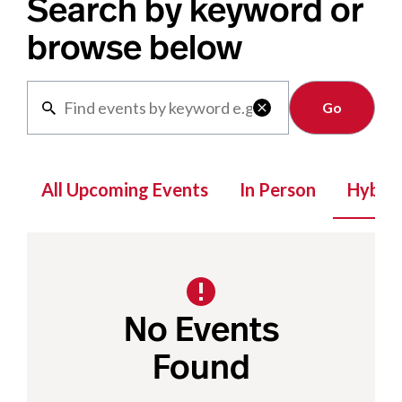
Search by keyword or
browse below
Clear

All Upcoming Events
In Person
Hybrid
No Events
Found