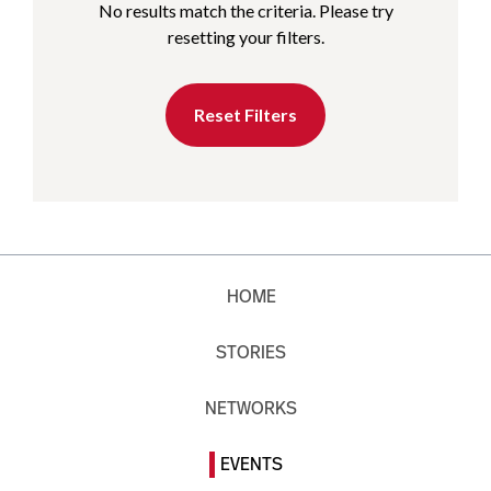
No results match the criteria. Please try
resetting your filters.
Reset Filters
HOME
STORIES
NETWORKS
EVENTS