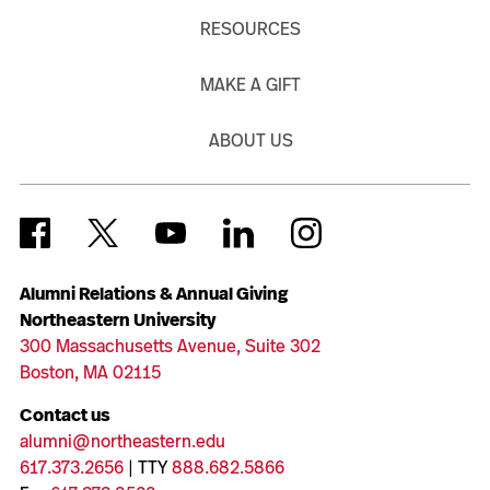
RESOURCES
MAKE A GIFT
ABOUT US
Alumni Relations & Annual Giving
Northeastern University
300 Massachusetts Avenue, Suite 302
Boston, MA 02115
Contact us
alumni@northeastern.edu
617.373.2656
| TTY
888.682.5866