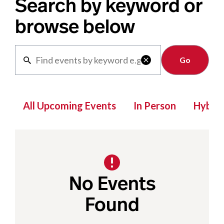
Search by keyword or
browse below
Clear

All Upcoming Events
In Person
Hybrid
No Events
Found