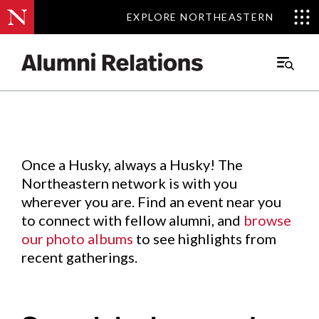
EXPLORE NORTHEASTERN
EXPLORE NORTHEASTERN
Events
.
Main
Menu
Skip
to
Content
Once a Husky, always a Husky! The
Northeastern network is with you
wherever you are. Find an event near you
to connect with fellow alumni, and
browse
our photo albums
to see highlights from
recent gatherings.