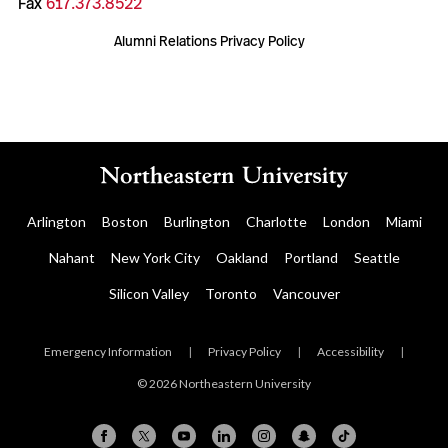
Fax
617.373.8522
Alumni Relations Privacy Policy
Arlington
Boston
Burlington
Charlotte
London
Miami
Nahant
New York City
Oakland
Portland
Seattle
Silicon Valley
Toronto
Vancouver
Emergency Information
|
Privacy Policy
|
Accessibility
|
© 2026 Northeastern University