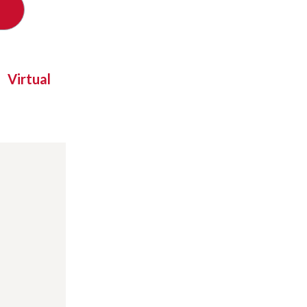
Virtual