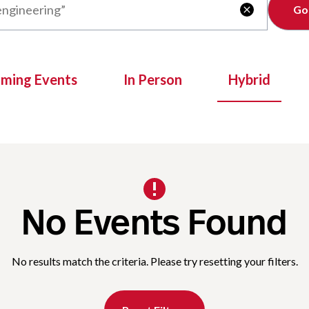
Clear

oming Events
In Person
Hybrid
No Events Found
No results match the criteria. Please try resetting your filters.