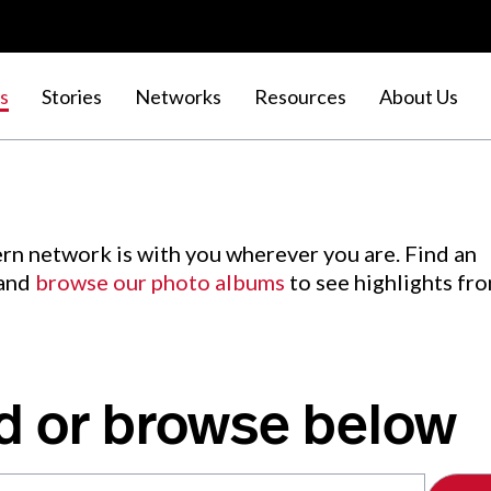
s
Stories
Networks
Resources
About Us
rn network is with you wherever you are. Find an
 and
browse our photo albums
to see highlights fr
d or browse below