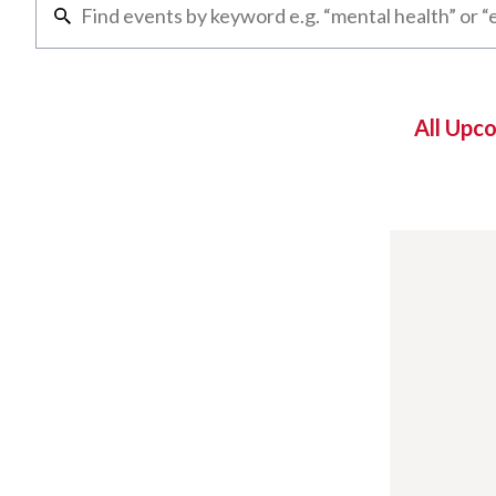
All Upc