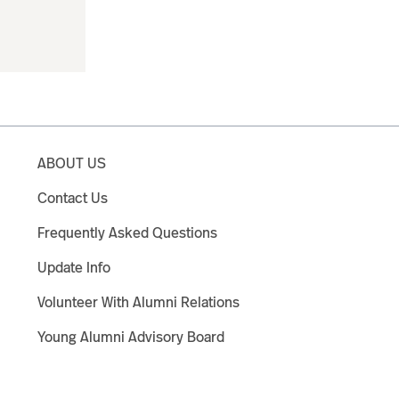
ABOUT US
Contact Us
Frequently Asked Questions
Update Info
Volunteer With Alumni Relations
Young Alumni Advisory Board