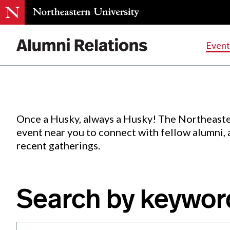
Events
.
Event
Skip
to
Content
Once a Husky, always a Husky! The Northeaste
event near you to connect with fellow alumni,
recent gatherings.
Search by keywor