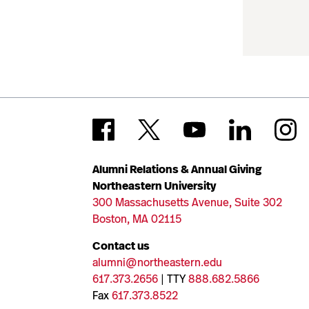
Alumni Relations & Annual Giving
Northeastern University
300 Massachusetts Avenue, Suite 302
Boston, MA 02115
Contact us
alumni@northeastern.edu
617.373.2656
| TTY
888.682.5866
Fax
617.373.8522