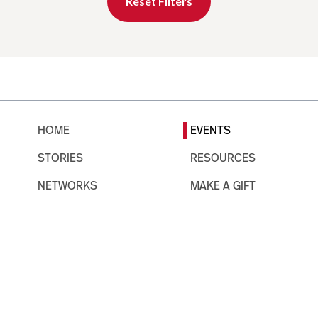
Reset Filters
HOME
EVENTS
STORIES
RESOURCES
NETWORKS
MAKE A GIFT