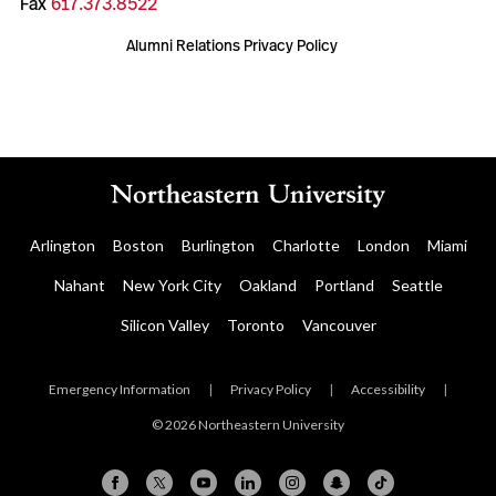
Fax
617.373.8522
Alumni Relations Privacy Policy
Arlington
Boston
Burlington
Charlotte
London
Miami
Nahant
New York City
Oakland
Portland
Seattle
Silicon Valley
Toronto
Vancouver
Emergency Information
|
Privacy Policy
|
Accessibility
|
© 2026 Northeastern University