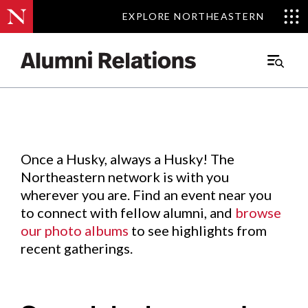
EXPLORE NORTHEASTERN
EXPLORE NORTHEASTERN
Events
.
Main
Menu
Skip
to
Content
Once a Husky, always a Husky! The
Northeastern network is with you
wherever you are. Find an event near you
to connect with fellow alumni, and
browse
our photo albums
to see highlights from
recent gatherings.