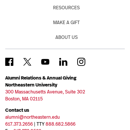
RESOURCES
MAKE A GIFT
ABOUT US
Alumni Relations & Annual Giving
Northeastern University
300 Massachusetts Avenue, Suite 302
Boston, MA 02115
Contact us
alumni@northeastern.edu
617.373.2656
| TTY
888.682.5866