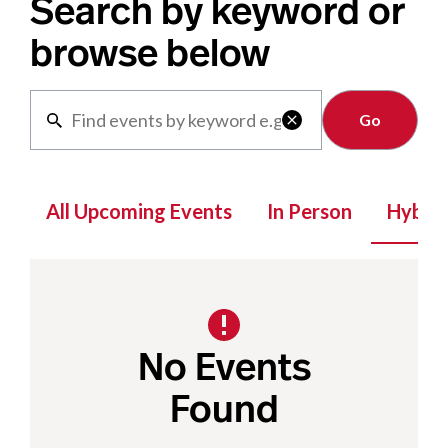
Search by keyword or
browse below
Clear

All Upcoming Events
In Person
Hybrid
No Events
Found