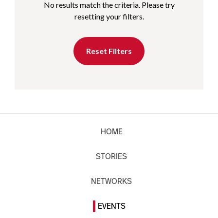
No results match the criteria. Please try
resetting your filters.
Reset Filters
HOME
STORIES
NETWORKS
EVENTS