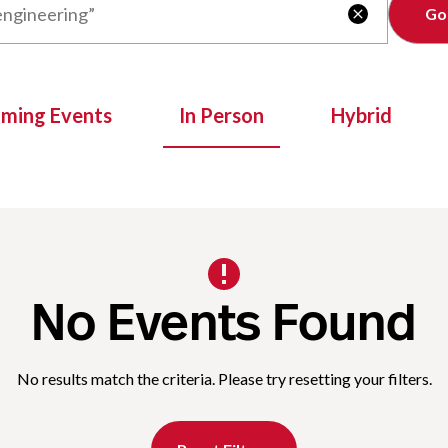
Clear

oming Events
In Person
Hybrid
No Events Found
No results match the criteria. Please try resetting your filters.