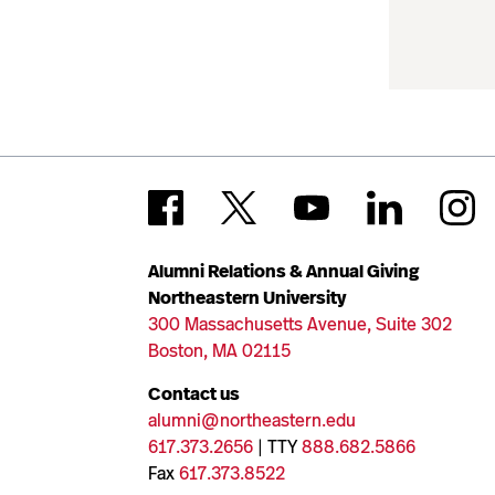
Alumni Relations & Annual Giving
Northeastern University
300 Massachusetts Avenue, Suite 302
Boston, MA 02115
Contact us
alumni@northeastern.edu
617.373.2656
| TTY
888.682.5866
Fax
617.373.8522