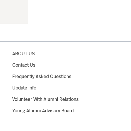
ABOUT US
Contact Us
Frequently Asked Questions
Update Info
Volunteer With Alumni Relations
Young Alumni Advisory Board