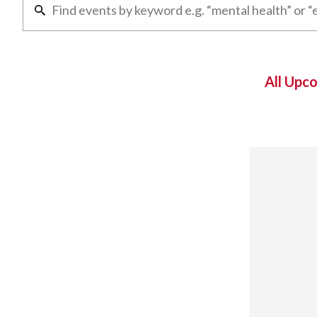
All Upc