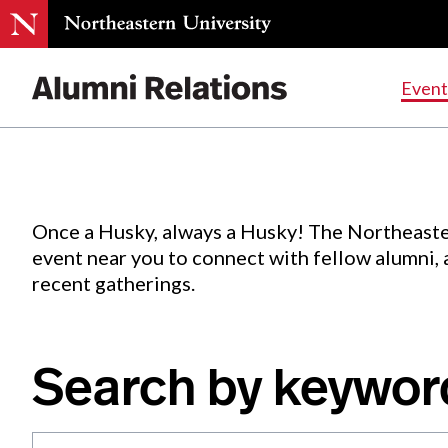
Events
.
Event
Skip
to
Content
Once a Husky, always a Husky! The Northeaste
event near you to connect with fellow alumni,
recent gatherings.
Search by keywor