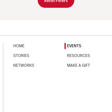
Reset Filters
HOME
EVENTS
STORIES
RESOURCES
NETWORKS
MAKE A GIFT