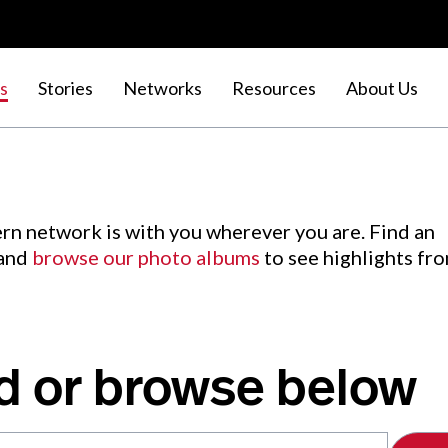
s
Stories
Networks
Resources
About Us
rn network is with you wherever you are. Find an
 and
browse our photo albums
to see highlights fr
d or browse below