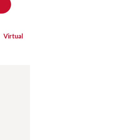
Virtual