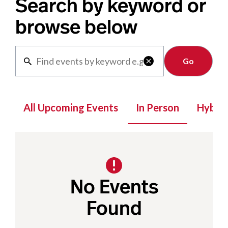
Search by keyword or
browse below
Clear

All Upcoming Events
In Person
Hybrid
No Events
Found