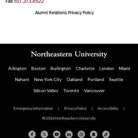
Fax
617.373.8522
Alumni Relations Privacy Policy
Arlington
Boston
Burlington
Charlotte
London
Miami
Nahant
New York City
Oakland
Portland
Seattle
Silicon Valley
Toronto
Vancouver
Emergency Information
|
Privacy Policy
|
Accessibility
|
© 2026 Northeastern University