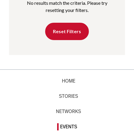
No results match the criteria. Please try
resetting your filters.
Reset Filters
HOME
STORIES
NETWORKS
EVENTS