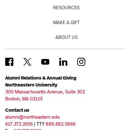
RESOURCES
MAKE A GIFT
ABOUT US
Alumni Relations & Annual Giving
Northeastern University
300 Massachusetts Avenue, Suite 302
Boston, MA 02115
Contact us
alumni@northeastern.edu
617.373.2656
| TTY
888.682.5866