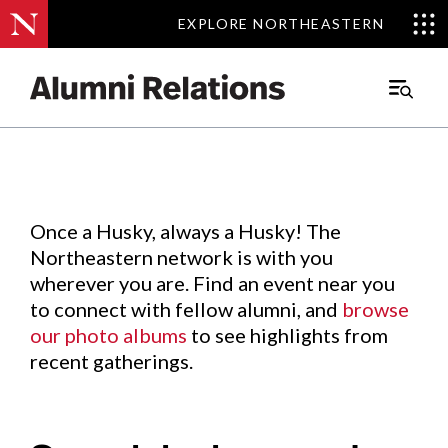
EXPLORE NORTHEASTERN
EXPLORE NORTHEASTERN
Events
.
Main
Menu
Skip
to
Content
Once a Husky, always a Husky! The
Northeastern network is with you
wherever you are. Find an event near you
to connect with fellow alumni, and
browse
our photo albums
to see highlights from
recent gatherings.