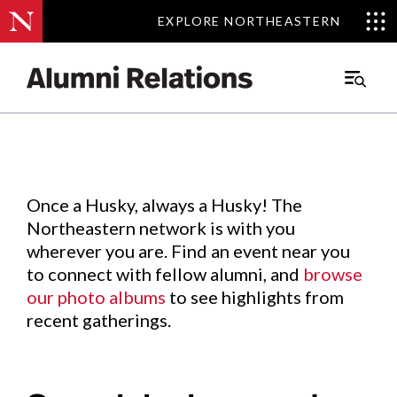
EXPLORE NORTHEASTERN
EXPLORE NORTHEASTERN
Events
.
Main
Menu
Skip
to
Content
Once a Husky, always a Husky! The
Northeastern network is with you
wherever you are. Find an event near you
to connect with fellow alumni, and
browse
our photo albums
to see highlights from
recent gatherings.