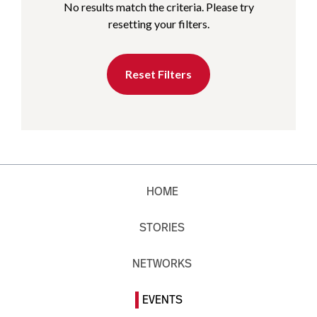
No results match the criteria. Please try
resetting your filters.
Reset Filters
HOME
STORIES
NETWORKS
EVENTS