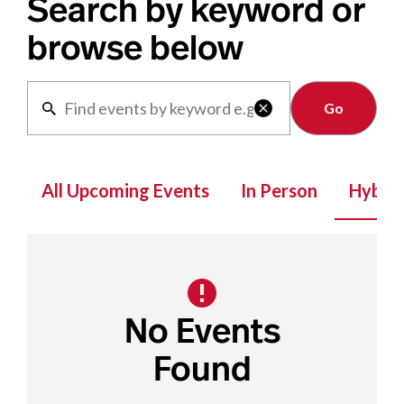
Search by keyword or
browse below
Clear

All Upcoming Events
In Person
Hybrid
No Events
Found