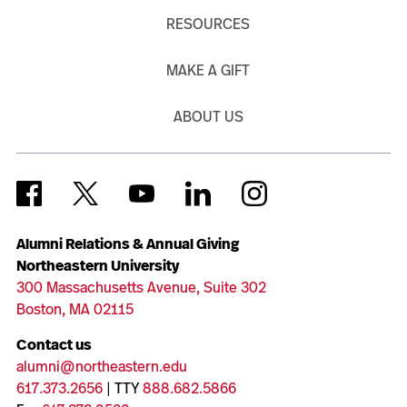
RESOURCES
MAKE A GIFT
ABOUT US
Alumni Relations & Annual Giving
Northeastern University
300 Massachusetts Avenue, Suite 302
Boston, MA 02115
Contact us
alumni@northeastern.edu
617.373.2656
| TTY
888.682.5866