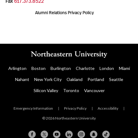
Fax
617.373.8522
Alumni Relations Privacy Policy
Arlington
Boston
Burlington
Charlotte
London
Miami
Nahant
New York City
Oakland
Portland
Seattle
Silicon Valley
Toronto
Vancouver
Emergency Information
|
Privacy Policy
|
Accessibility
|
© 2026 Northeastern University