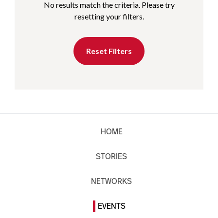
No results match the criteria. Please try
resetting your filters.
Reset Filters
HOME
STORIES
NETWORKS
EVENTS