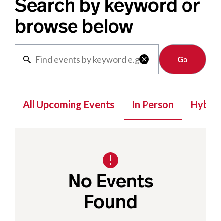
Search by keyword or
browse below
Clear

All Upcoming Events
In Person
Hybrid
No Events
Found