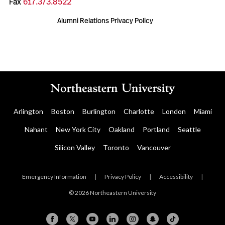
Fax
617.373.8522
Alumni Relations Privacy Policy
Arlington
Boston
Burlington
Charlotte
London
Miami
Nahant
New York City
Oakland
Portland
Seattle
Silicon Valley
Toronto
Vancouver
Emergency Information
|
Privacy Policy
|
Accessibility
|
© 2026 Northeastern University