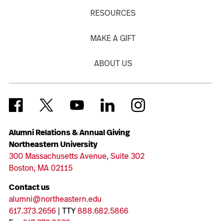
RESOURCES
MAKE A GIFT
ABOUT US
Alumni Relations & Annual Giving
Northeastern University
300 Massachusetts Avenue, Suite 302
Boston, MA 02115
Contact us
alumni@northeastern.edu
617.373.2656
| TTY
888.682.5866