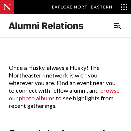
EXPLORE NORTHEASTERN
EXPLORE NORTHEASTERN
Events
.
Main
Menu
Skip
to
Content
Once a Husky, always a Husky! The
Northeastern network is with you
wherever you are. Find an event near you
to connect with fellow alumni, and
browse
our photo albums
to see highlights from
recent gatherings.