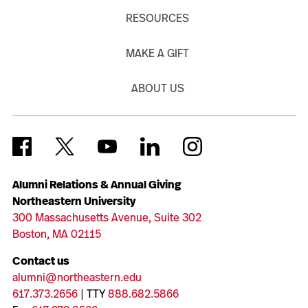
RESOURCES
MAKE A GIFT
ABOUT US
Alumni Relations & Annual Giving
Northeastern University
300 Massachusetts Avenue, Suite 302
Boston, MA 02115
Contact us
alumni@northeastern.edu
617.373.2656
| TTY
888.682.5866