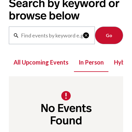
Search by keyword or
browse below
Clear

All Upcoming Events
In Person
Hybrid
No Events
Found