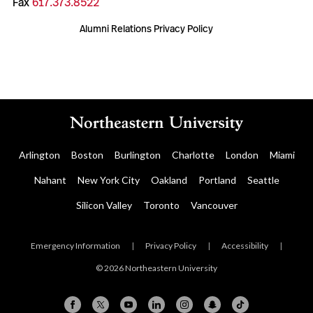
Fax
617.373.8522
Alumni Relations Privacy Policy
Arlington
Boston
Burlington
Charlotte
London
Miami
Nahant
New York City
Oakland
Portland
Seattle
Silicon Valley
Toronto
Vancouver
Emergency Information
|
Privacy Policy
|
Accessibility
|
© 2026 Northeastern University