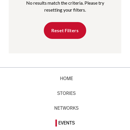
No results match the criteria. Please try
resetting your filters.
Reset Filters
HOME
STORIES
NETWORKS
EVENTS