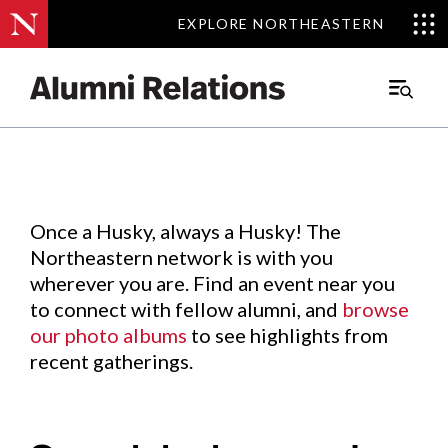
EXPLORE NORTHEASTERN
EXPLORE NORTHEASTERN
Events
.
Main
Menu
Skip
to
Content
Once a Husky, always a Husky! The
Northeastern network is with you
wherever you are. Find an event near you
to connect with fellow alumni, and
browse
our photo albums
to see highlights from
recent gatherings.