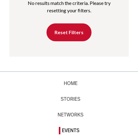
No results match the criteria. Please try
resetting your filters.
Reset Filters
HOME
STORIES
NETWORKS
EVENTS