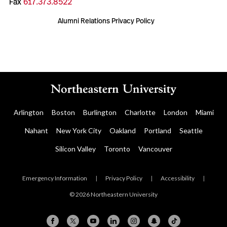
Fax
617.373.8522
Alumni Relations Privacy Policy
Arlington
Boston
Burlington
Charlotte
London
Miami
Nahant
New York City
Oakland
Portland
Seattle
Silicon Valley
Toronto
Vancouver
Emergency Information
|
Privacy Policy
|
Accessibility
|
© 2026 Northeastern University