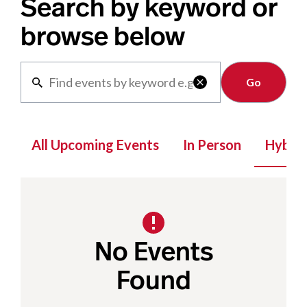
Search by keyword or
browse below
Clear

All Upcoming Events
In Person
Hybrid
No Events
Found