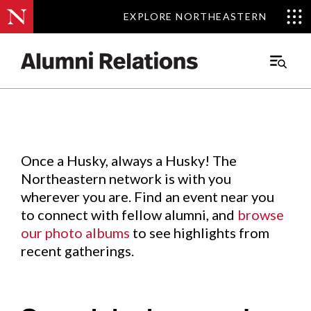
EXPLORE NORTHEASTERN
EXPLORE NORTHEASTERN
Events
.
Main
Menu
Skip
to
Content
Once a Husky, always a Husky! The
Northeastern network is with you
wherever you are. Find an event near you
to connect with fellow alumni, and
browse
our photo albums
to see highlights from
recent gatherings.