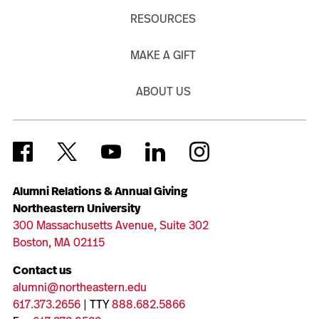
RESOURCES
MAKE A GIFT
ABOUT US
Alumni Relations & Annual Giving
Northeastern University
300 Massachusetts Avenue, Suite 302
Boston, MA 02115
Contact us
alumni@northeastern.edu
617.373.2656
| TTY
888.682.5866